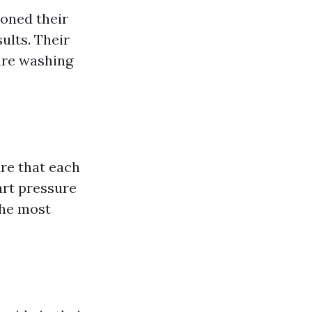
honed their
ults. Their
ure washing
ure that each
art pressure
the most