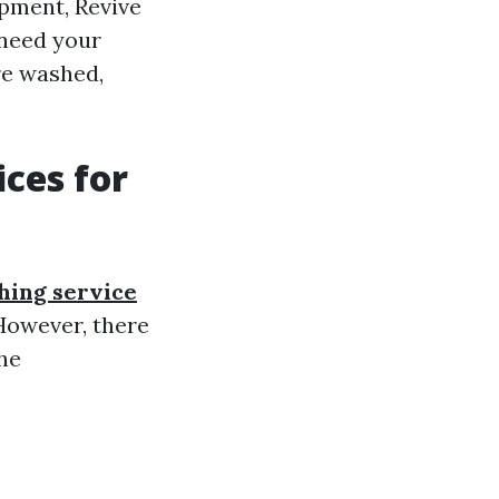
ipment, Revive
 need your
re washed,
ces for
hing service
However, there
he