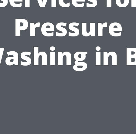
Pressure
ashing in 