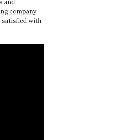
s and
ing company
 satisfied with