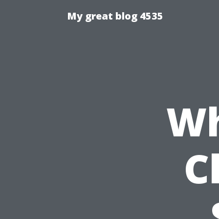
My great blog 4535
Wh
C