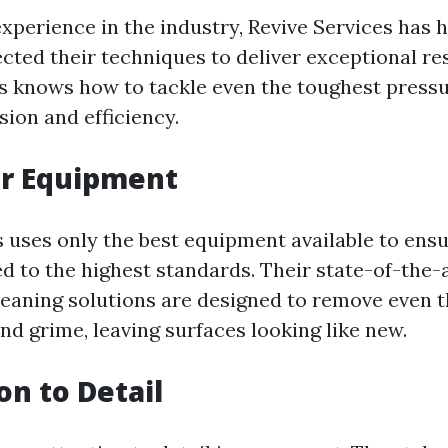
experience in the industry, Revive Services has 
ected their techniques to deliver exceptional res
s knows how to tackle even the toughest press
sion and efficiency.
or Equipment
s uses only the best equipment available to ens
ed to the highest standards. Their state-of-the-
eaning solutions are designed to remove even 
nd grime, leaving surfaces looking like new.
on to Detail