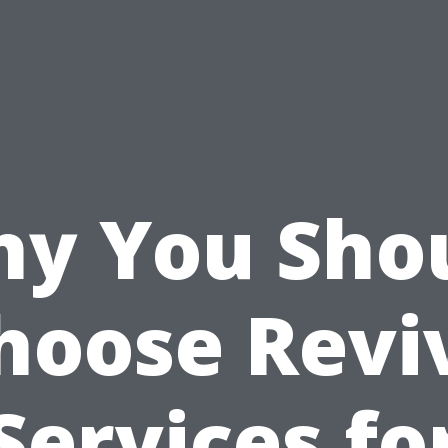
y You Sho
hoose Revi
Services fo