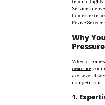
team of highly
Services deliv
home's exterio
Revive Service
Why You 
Pressure
When it comes
near me
compa
are several ke
competition:
1. Expert