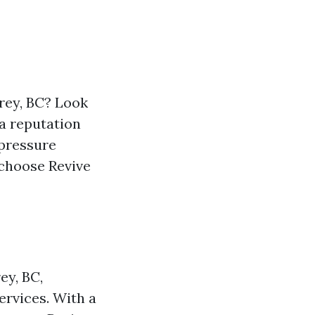
rey, BC? Look
 a reputation
 pressure
 choose Revive
ey, BC,
ervices. With a