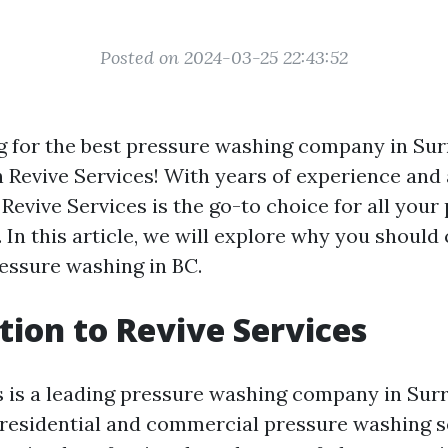
Posted on 2024-03-25 22:43:52
g for the best pressure washing company in Sur
n Revive Services! With years of experience and
 Revive Services is the go-to choice for all your
 In this article, we will explore why you should
ressure washing in BC.
tion to Revive Services
s is a leading pressure washing company in Surr
n residential and commercial pressure washing s