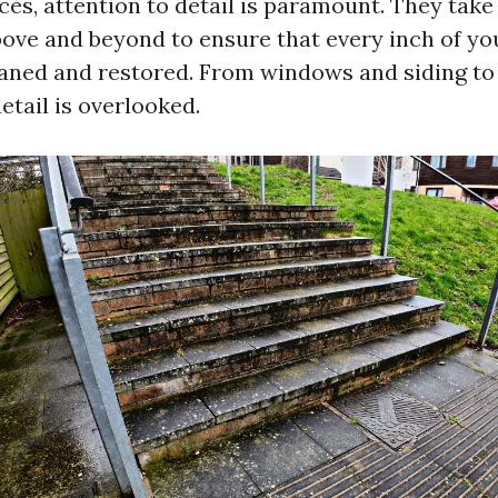
ces, attention to detail is paramount. They take 
ove and beyond to ensure that every inch of yo
aned and restored. From windows and siding to
etail is overlooked.