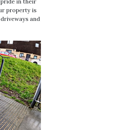
pride in their
ur property is
 driveways and