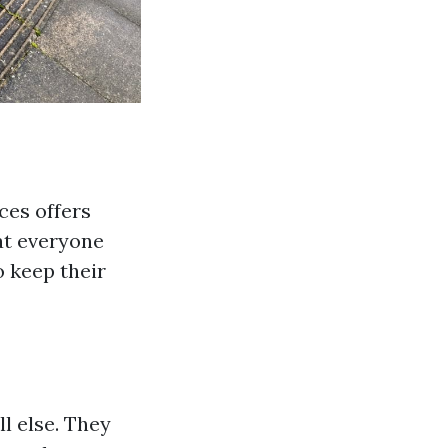
ces offers
at everyone
o keep their
l else. They