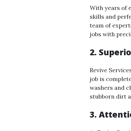
With years of 
skills and perf
team of expert
jobs with preci
2. Superi
Revive Service
job is complet
washers and cl
stubborn dirt a
3. Attenti