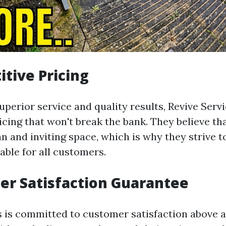
itive Pricing
uperior service and quality results, Revive Servi
icing that won't break the bank. They believe th
n and inviting space, which is why they strive t
able for all customers.
er Satisfaction Guarantee
s is committed to customer satisfaction above al