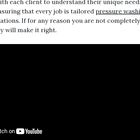
ith each client to understand their unique need
suring that every job is tailored
pressure wash
tions. If for any reason you are not completely
y will make it right.