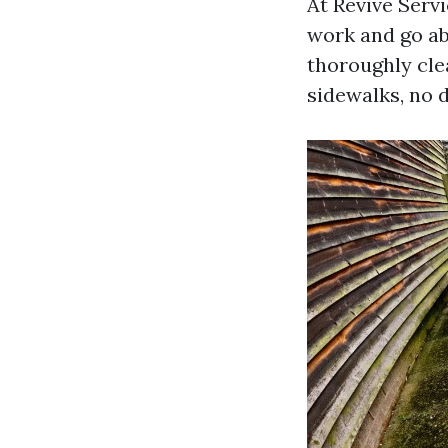
At Revive Servi
work and go ab
thoroughly cle
sidewalks, no d