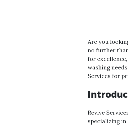
Are you lookin
no further tha
for excellence,
washing needs.
Services for p
Introduc
Revive Service
specializing i