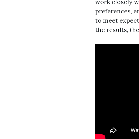
work closely w
preferences, en
to meet expecta
the results, the