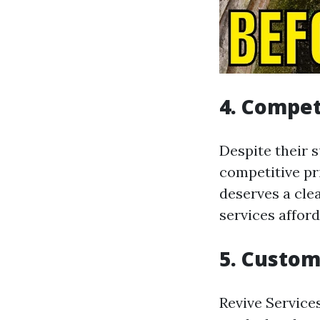
4. Compet
Despite their s
competitive pr
deserves a clea
services afford
5. Custom
Revive Service