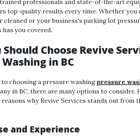
 trained professionals and state-of-the-art equ
ers top-quality results every time. Whether you
r cleaned or your business's parking lot pressu
s has you covered.
Should Choose Revive Servi
 Washing in BC
 to choosing a pressure washing
pressure was
ny in BC, there are many options to consider. 
y reasons why Revive Services stands out from t
ise and Experience