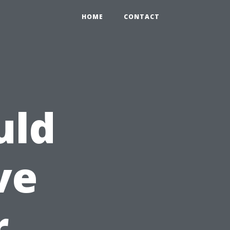
HOME
CONTACT
uld
ve
r