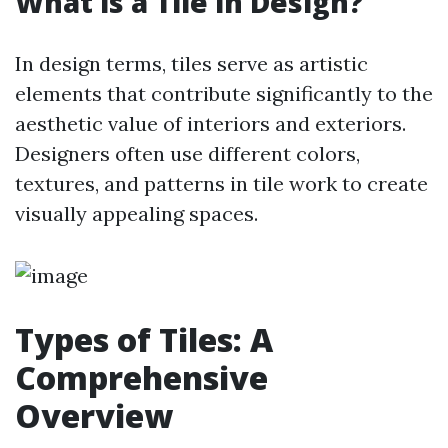
What is a Tile in Design?
In design terms, tiles serve as artistic
elements that contribute significantly to the
aesthetic value of interiors and exteriors.
Designers often use different colors,
textures, and patterns in tile work to create
visually appealing spaces.
Types of Tiles: A
Comprehensive
Overview