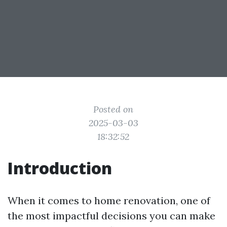
Posted on
2025-03-03
18:32:52
Introduction
When it comes to home renovation, one of
the most impactful decisions you can make