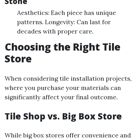
Stone
Aesthetics: Each piece has unique
patterns. Longevity: Can last for
decades with proper care.
Choosing the Right Tile
Store
When considering tile installation projects,
where you purchase your materials can
significantly affect your final outcome.
Tile Shop vs. Big Box Store
While big box stores offer convenience and