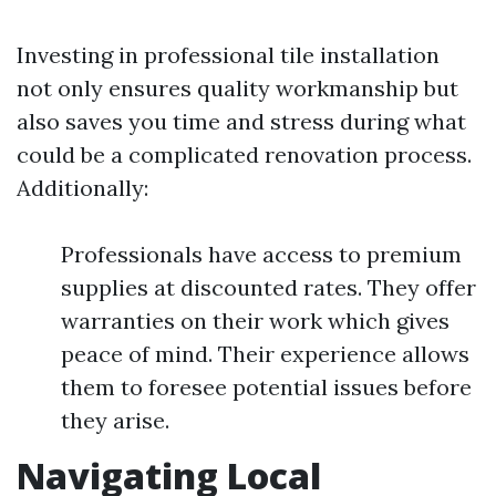
Investing in professional tile installation
not only ensures quality workmanship but
also saves you time and stress during what
could be a complicated renovation process.
Additionally:
Professionals have access to premium
supplies at discounted rates. They offer
warranties on their work which gives
peace of mind. Their experience allows
them to foresee potential issues before
they arise.
Navigating Local