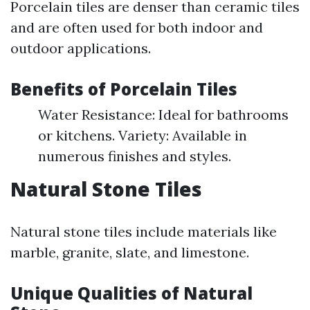
Porcelain tiles are denser than ceramic tiles
and are often used for both indoor and
outdoor applications.
Benefits of Porcelain Tiles
Water Resistance: Ideal for bathrooms
or kitchens. Variety: Available in
numerous finishes and styles.
Natural Stone Tiles
Natural stone tiles include materials like
marble, granite, slate, and limestone.
Unique Qualities of Natural