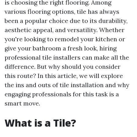
is choosing the right flooring. Among
various flooring options, tile has always
been a popular choice due to its durability,
aesthetic appeal, and versatility. Whether
you're looking to remodel your kitchen or
give your bathroom a fresh look, hiring
professional tile installers can make all the
difference. But why should you consider
this route? In this article, we will explore
the ins and outs of tile installation and why
engaging professionals for this task is a
smart move.
What is a Tile?