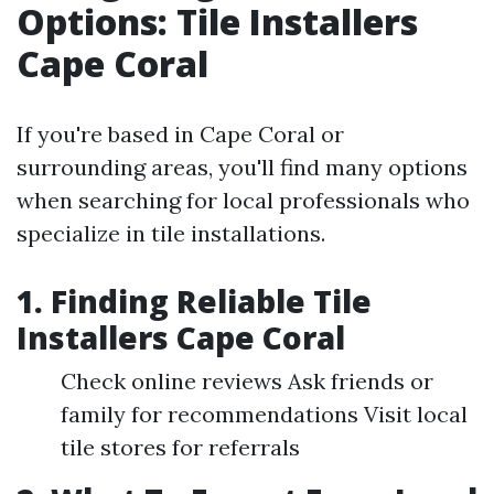
Options: Tile Installers
Cape Coral
If you're based in Cape Coral or
surrounding areas, you'll find many options
when searching for local professionals who
specialize in tile installations.
1. Finding Reliable Tile
Installers Cape Coral
Check online reviews Ask friends or
family for recommendations Visit local
tile stores for referrals