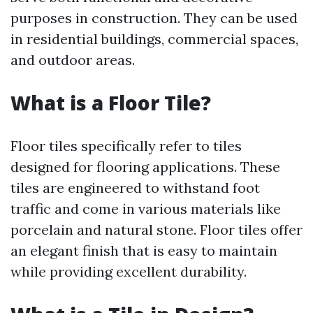
purposes in construction. They can be used
in residential buildings, commercial spaces,
and outdoor areas.
What is a Floor Tile?
Floor tiles specifically refer to tiles
designed for flooring applications. These
tiles are engineered to withstand foot
traffic and come in various materials like
porcelain and natural stone. Floor tiles offer
an elegant finish that is easy to maintain
while providing excellent durability.