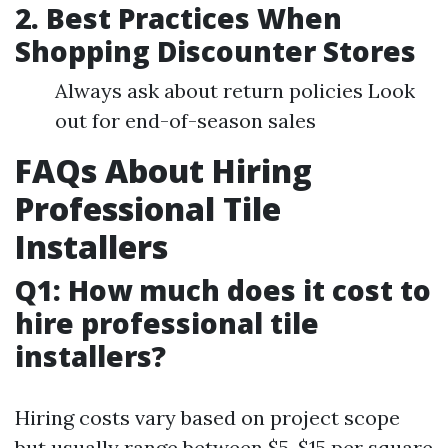
2. Best Practices When
Shopping Discounter Stores
Always ask about return policies Look
out for end-of-season sales
FAQs About Hiring
Professional Tile
Installers
Q1: How much does it cost to
hire professional tile
installers?
Hiring costs vary based on project scope
but usually range between $5-$15 per square