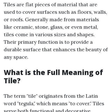
Tiles are flat pieces of material that are
used to cover surfaces such as floors, walls,
or roofs. Generally made from materials
like ceramic, stone, glass, or even metal,
tiles come in various sizes and shapes.
Their primary function is to provide a
durable surface that enhances the beauty of
any space.
What is the Full Meaning of
Tile?
The term "tile" originates from the Latin
word "tegula," which means "to cover." Tiles
serve both functional and decorative