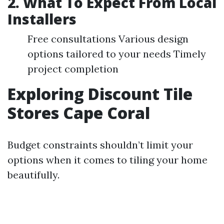
2. What To Expect From Local
Installers
Free consultations Various design
options tailored to your needs Timely
project completion
Exploring Discount Tile
Stores Cape Coral
Budget constraints shouldn’t limit your
options when it comes to tiling your home
beautifully.