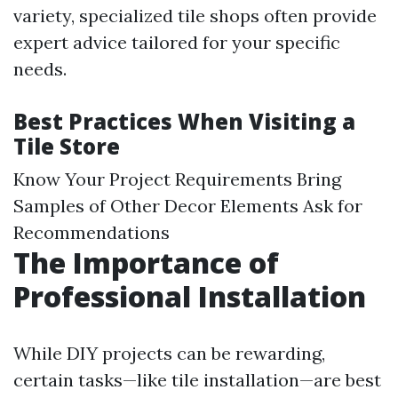
variety, specialized tile shops often provide
expert advice tailored for your specific
needs.
Best Practices When Visiting a
Tile Store
Know Your Project Requirements Bring
Samples of Other Decor Elements Ask for
Recommendations
The Importance of
Professional Installation
While DIY projects can be rewarding,
certain tasks—like tile installation—are best