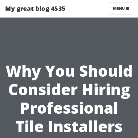
My great blog 4535
MENU
Why You Should
Consider Hiring
Professional
Tile Installers