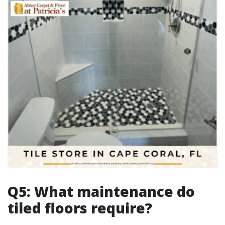
Q5: What maintenance do
tiled floors require?