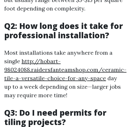
foot depending on complexity.
Q2: How long does it take for
professional installation?
Most installations take anywhere from a
single
http://hobart-
98024088.raidersfanteamshop.com/ceramic-
tile-a-versatile-choice-for-any-space
day
up to a week depending on size—larger jobs
may require more time!
Q3: Do I need permits for
tiling projects?