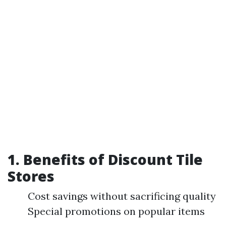
1. Benefits of Discount Tile
Stores
Cost savings without sacrificing quality
Special promotions on popular items