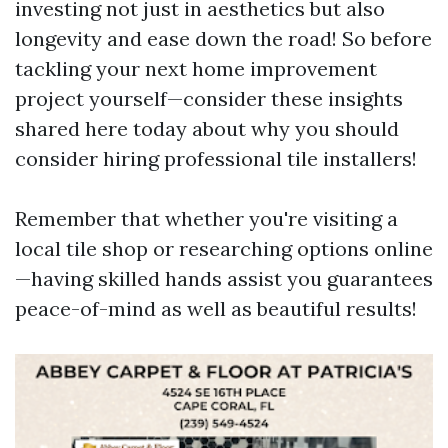
investing not just in aesthetics but also
longevity and ease down the road! So before
tackling your next home improvement
project yourself—consider these insights
shared here today about why you should
consider hiring professional tile installers!
Remember that whether you're visiting a
local tile shop or researching options online
—having skilled hands assist you guarantees
peace-of-mind as well as beautiful results!