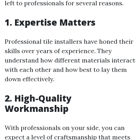
left to professionals for several reasons.
1. Expertise Matters
Professional tile installers have honed their
skills over years of experience. They
understand how different materials interact
with each other and how best to lay them
down effectively.
2. High-Quality
Workmanship
With professionals on your side, you can
expect a level of craftsmanship that meets