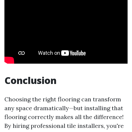
Conclusion
Choosing the right flooring can transform
any space dramatically—but installing that
flooring correctly makes all the difference!
By hiring professional tile installers, you're