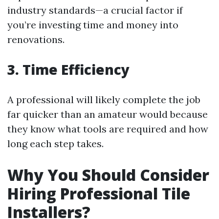
industry standards—a crucial factor if
you’re investing time and money into
renovations.
3. Time Efficiency
A professional will likely complete the job
far quicker than an amateur would because
they know what tools are required and how
long each step takes.
Why You Should Consider
Hiring Professional Tile
Installers?