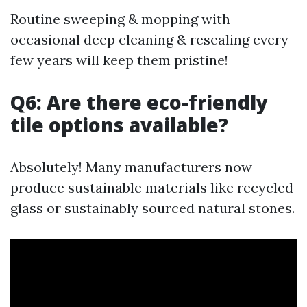
Routine sweeping & mopping with
occasional deep cleaning & resealing every
few years will keep them pristine!
Q6: Are there eco-friendly
tile options available?
Absolutely! Many manufacturers now
produce sustainable materials like recycled
glass or sustainably sourced natural stones.