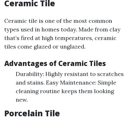
Ceramic Tile
Ceramic tile is one of the most common
types used in homes today. Made from clay
that’s fired at high temperatures, ceramic
tiles come glazed or unglazed.
Advantages of Ceramic Tiles
Durability: Highly resistant to scratches
and stains. Easy Maintenance: Simple
cleaning routine keeps them looking
new.
Porcelain Tile