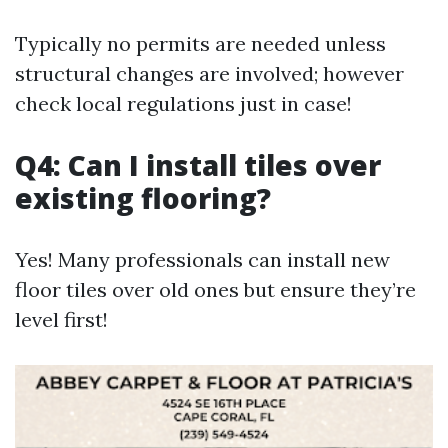
Typically no permits are needed unless
structural changes are involved; however
check local regulations just in case!
Q4: Can I install tiles over
existing flooring?
Yes! Many professionals can install new
floor tiles over old ones but ensure they’re
level first!