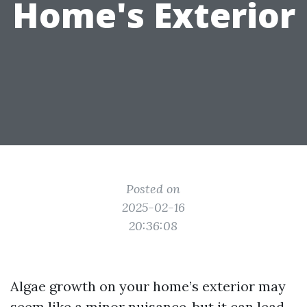
Home's Exterior
Posted on
2025-02-16
20:36:08
Algae growth on your home’s exterior may
seem like a minor nuisance, but it can lead