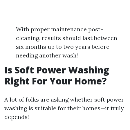
With proper maintenance post-
cleaning, results should last between
six months up to two years before
needing another wash!
Is Soft Power Washing
Right For Your Home?
A lot of folks are asking whether soft power
washing is suitable for their homes—it truly
depends!