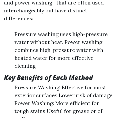
and power washing—that are often used
interchangeably but have distinct
differences:
Pressure washing uses high-pressure
water without heat. Power washing
combines high-pressure water with
heated water for more effective
cleaning.
Key Benefits of Each Method
Pressure Washing: Effective for most
exterior surfaces Lower risk of damage
Power Washing: More efficient for
tough stains Useful for grease or oil