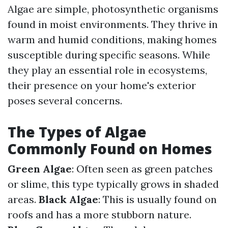
Algae are simple, photosynthetic organisms
found in moist environments. They thrive in
warm and humid conditions, making homes
susceptible during specific seasons. While
they play an essential role in ecosystems,
their presence on your home's exterior
poses several concerns.
The Types of Algae
Commonly Found on Homes
Green Algae
: Often seen as green patches
or slime, this type typically grows in shaded
areas.
Black Algae
: This is usually found on
roofs and has a more stubborn nature.