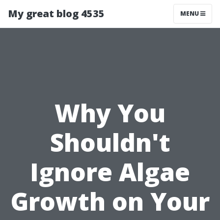
My great blog 4535
MENU
Why You
Shouldn't
Ignore Algae
Growth on Your