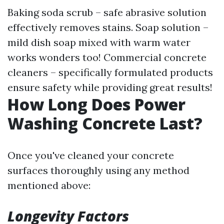
Baking soda scrub – safe abrasive solution
effectively removes stains. Soap solution –
mild dish soap mixed with warm water
works wonders too! Commercial concrete
cleaners – specifically formulated products
ensure safety while providing great results!
How Long Does Power
Washing Concrete Last?
Once you've cleaned your concrete
surfaces thoroughly using any method
mentioned above:
Longevity Factors