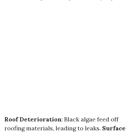
Roof Deterioration
: Black algae feed off
roofing materials, leading to leaks.
Surface