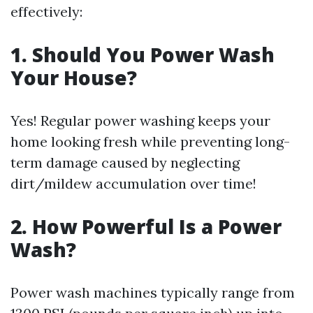
effectively:
1. Should You Power Wash
Your House?
Yes! Regular power washing keeps your
home looking fresh while preventing long-
term damage caused by neglecting
dirt/mildew accumulation over time!
2. How Powerful Is a Power
Wash?
Power wash machines typically range from