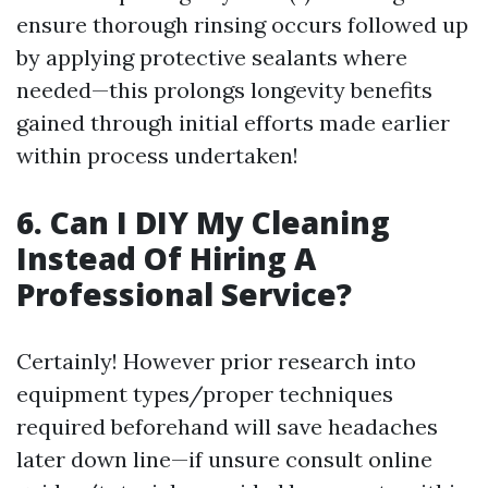
ensure thorough rinsing occurs followed up
by applying protective sealants where
needed—this prolongs longevity benefits
gained through initial efforts made earlier
within process undertaken!
6. Can I DIY My Cleaning
Instead Of Hiring A
Professional Service?
Certainly! However prior research into
equipment types/proper techniques
required beforehand will save headaches
later down line—if unsure consult online