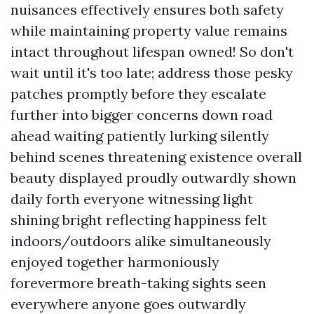
nuisances effectively ensures both safety
while maintaining property value remains
intact throughout lifespan owned! So don't
wait until it's too late; address those pesky
patches promptly before they escalate
further into bigger concerns down road
ahead waiting patiently lurking silently
behind scenes threatening existence overall
beauty displayed proudly outwardly shown
daily forth everyone witnessing light
shining bright reflecting happiness felt
indoors/outdoors alike simultaneously
enjoyed together harmoniously
forevermore breath-taking sights seen
everywhere anyone goes outwardly