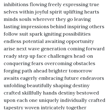
inhibitions flowing freely expressing true
selves within joyful spirit uplifting hearts
minds souls wherever they go leaving
lasting impressions behind inspiring others
follow suit spark igniting possibilities
endless potential awaiting opportunity
arise next wave generation coming forward
ready step up face challenges head-on
conquering fears overcoming obstacles
forging path ahead brighter tomorrow
awaits eagerly embracing future endeavors
unfolding beautifully shaping destiny
crafted skillfully hands destiny bestowed
upon each one uniquely individually crafted
tapestry woven intricately together