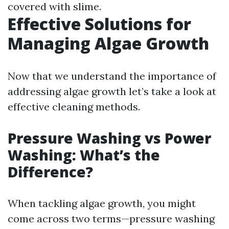
covered with slime.
Effective Solutions for
Managing Algae Growth
Now that we understand the importance of
addressing algae growth let’s take a look at
effective cleaning methods.
Pressure Washing vs Power
Washing: What’s the
Difference?
When tackling algae growth, you might
come across two terms—pressure washing