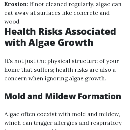
Erosion
: If not cleaned regularly, algae can
eat away at surfaces like concrete and
wood.
Health Risks Associated
with Algae Growth
It's not just the physical structure of your
home that suffers; health risks are also a
concern when ignoring algae growth.
Mold and Mildew Formation
Algae often coexist with mold and mildew,
which can trigger allergies and respiratory