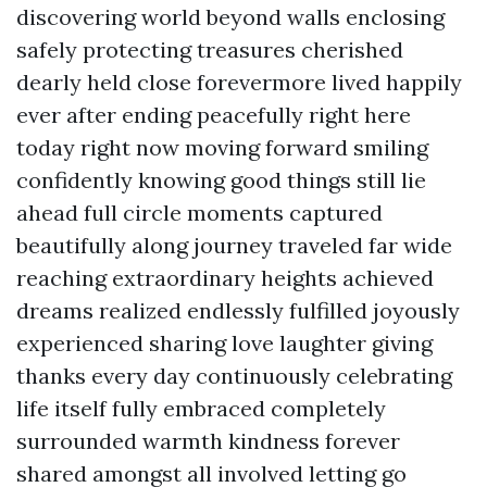
discovering world beyond walls enclosing
safely protecting treasures cherished
dearly held close forevermore lived happily
ever after ending peacefully right here
today right now moving forward smiling
confidently knowing good things still lie
ahead full circle moments captured
beautifully along journey traveled far wide
reaching extraordinary heights achieved
dreams realized endlessly fulfilled joyously
experienced sharing love laughter giving
thanks every day continuously celebrating
life itself fully embraced completely
surrounded warmth kindness forever
shared amongst all involved letting go