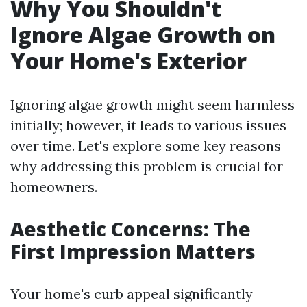
Why You Shouldn't
Ignore Algae Growth on
Your Home's Exterior
Ignoring algae growth might seem harmless
initially; however, it leads to various issues
over time. Let's explore some key reasons
why addressing this problem is crucial for
homeowners.
Aesthetic Concerns: The
First Impression Matters
Your home's curb appeal significantly