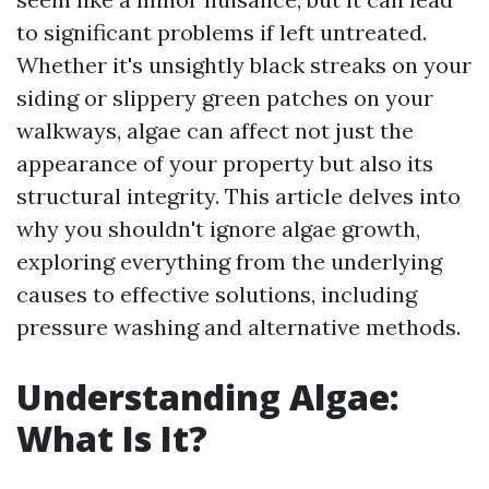
to significant problems if left untreated.
Whether it's unsightly black streaks on your
siding or slippery green patches on your
walkways, algae can affect not just the
appearance of your property but also its
structural integrity. This article delves into
why you shouldn't ignore algae growth,
exploring everything from the underlying
causes to effective solutions, including
pressure washing and alternative methods.
Understanding Algae:
What Is It?