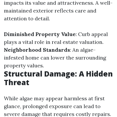
impacts its value and attractiveness. A well-
maintained exterior reflects care and
attention to detail.
Diminished Property Value
: Curb appeal
plays a vital role in real estate valuation.
Neighborhood Standards
: An algae-
infested home can lower the surrounding
property values.
Structural Damage: A Hidden
Threat
While algae may appear harmless at first
glance, prolonged exposure can lead to
severe damage that requires costly repairs.