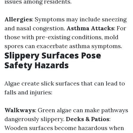
issues among residents.
Allergies
: Symptoms may include sneezing
and nasal congestion.
Asthma Attacks
: For
those with pre-existing conditions, mold
spores can exacerbate asthma symptoms.
Slippery Surfaces Pose
Safety Hazards
Algae create slick surfaces that can lead to
falls and injuries:
Walkways
: Green algae can make pathways
dangerously slippery.
Decks & Patios
:
Wooden surfaces become hazardous when