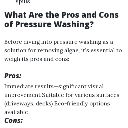
spills
What Are the Pros and Cons
of Pressure Washing?
Before diving into pressure washing as a
solution for removing algae, it’s essential to
weigh its pros and cons:
Pros:
Immediate results—significant visual
improvement Suitable for various surfaces
(driveways, decks) Eco-friendly options
available
Cons: