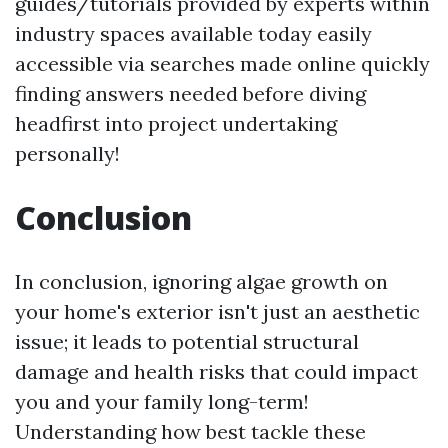
guides/tutorials provided by experts within
industry spaces available today easily
accessible via searches made online quickly
finding answers needed before diving
headfirst into project undertaking
personally!
Conclusion
In conclusion, ignoring algae growth on
your home's exterior isn't just an aesthetic
issue; it leads to potential structural
damage and health risks that could impact
you and your family long-term!
Understanding how best tackle these