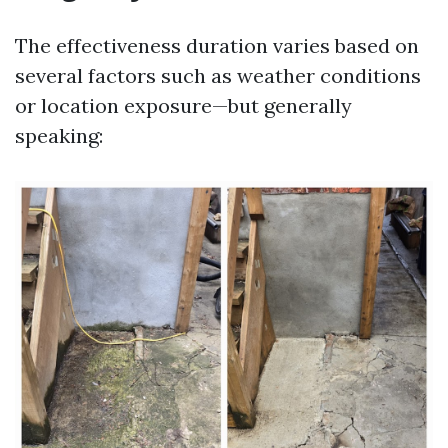
The effectiveness duration varies based on
several factors such as weather conditions
or location exposure—but generally
speaking: