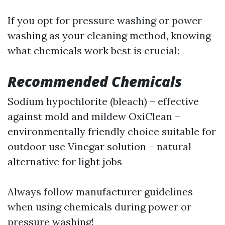
If you opt for pressure washing or power
washing as your cleaning method, knowing
what chemicals work best is crucial:
Recommended Chemicals
Sodium hypochlorite (bleach) – effective
against mold and mildew OxiClean –
environmentally friendly choice suitable for
outdoor use Vinegar solution – natural
alternative for light jobs
Always follow manufacturer guidelines
when using chemicals during power or
pressure washing!