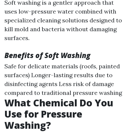
Soft washing is a gentler approach that
uses low-pressure water combined with
specialized cleaning solutions designed to
kill mold and bacteria without damaging
surfaces.
Benefits of Soft Washing
Safe for delicate materials (roofs, painted
surfaces) Longer-lasting results due to
disinfecting agents Less risk of damage
compared to traditional pressure washing
What Chemical Do You
Use for Pressure
Washing?