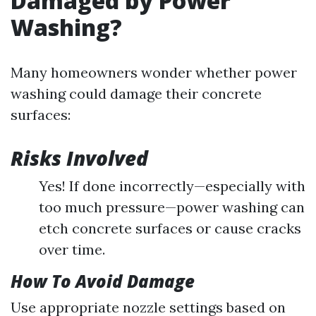
Damaged by Power
Washing?
Many homeowners wonder whether power
washing could damage their concrete
surfaces:
Risks Involved
Yes! If done incorrectly—especially with
too much pressure—power washing can
etch concrete surfaces or cause cracks
over time.
How To Avoid Damage
Use appropriate nozzle settings based on