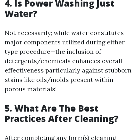
4. Is Power Washing Just
Water?
Not necessarily; while water constitutes
major components utilized during either
type procedure—the inclusion of
detergents/chemicals enhances overall
effectiveness particularly against stubborn
stains like oils/molds present within
porous materials!
5. What Are The Best
Practices After Cleaning?
After completing any form(s) cleaning