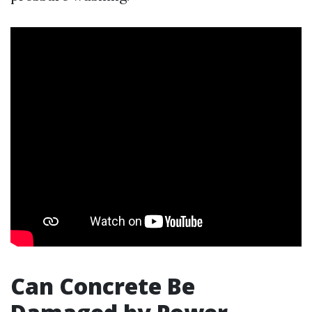
Can Concrete Be