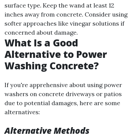
surface type. Keep the wand at least 12
inches away from concrete. Consider using
softer approaches like vinegar solutions if
concerned about damage.
What Is a Good
Alternative to Power
Washing Concrete?
If you're apprehensive about using power
washers on concrete driveways or patios
due to potential damages, here are some
alternatives:
Alternative Methods