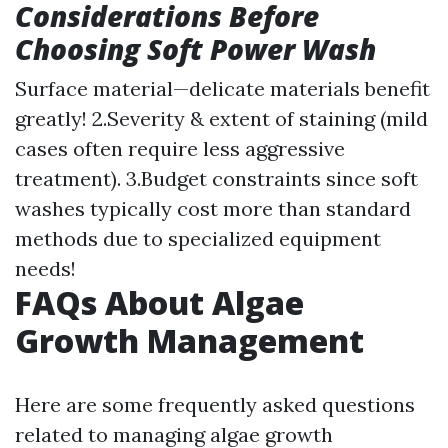
Considerations Before
Choosing Soft Power Wash
Surface material—delicate materials benefit
greatly! 2.Severity & extent of staining (mild
cases often require less aggressive
treatment). 3.Budget constraints since soft
washes typically cost more than standard
methods due to specialized equipment
needs!
FAQs About Algae
Growth Management
Here are some frequently asked questions
related to managing algae growth