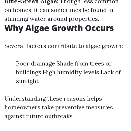
Blue-Green Algae
: Though less common
on homes, it can sometimes be found in
standing water around properties.
Why Algae Growth Occurs
Several factors contribute to algae growth:
Poor drainage Shade from trees or
buildings High humidity levels Lack of
sunlight
Understanding these reasons helps
homeowners take preventive measures
against future outbreaks.