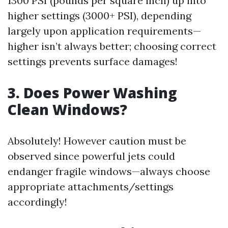
1300 PSI (pounds per square inch) up into
higher settings (3000+ PSI), depending
largely upon application requirements—
higher isn’t always better; choosing correct
settings prevents surface damages!
3. Does Power Washing
Clean Windows?
Absolutely! However caution must be
observed since powerful jets could
endanger fragile windows—always choose
appropriate attachments/settings
accordingly!