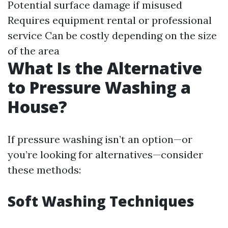
Potential surface damage if misused
Requires equipment rental or professional
service Can be costly depending on the size
of the area
What Is the Alternative
to Pressure Washing a
House?
If pressure washing isn’t an option—or
you’re looking for alternatives—consider
these methods:
Soft Washing Techniques