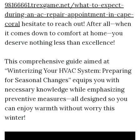
98166661.trexgame.net/what-to-expect-
during-an-ac-repair-appointment-in-cape-
coral
hesitate to reach out! After all—when
it comes down to comfort at home—you
deserve nothing less than excellence!
This comprehensive guide aimed at
“Winterizing Your HVAC System: Preparing
for Seasonal Changes” equips you with
necessary knowledge while emphasizing
preventive measures—all designed so you
can enjoy warmth without worry this
winter!