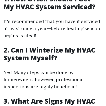
My HVAC System Serviced?
It's recommended that you have it serviced
at least once a year—before heating season
begins is ideal!
2. Can I Winterize My HVAC
System Myself?
Yes! Many steps can be done by
homeowners; however, professional
inspections are highly beneficial!
3. What Are Signs My HVAC