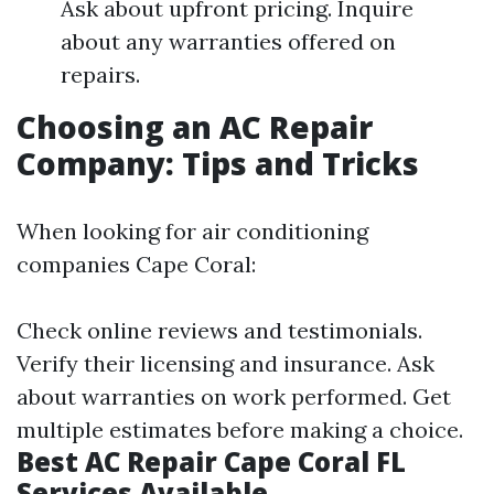
Ask about upfront pricing. Inquire
about any warranties offered on
repairs.
Choosing an AC Repair
Company: Tips and Tricks
When looking for air conditioning
companies Cape Coral:
Check online reviews and testimonials.
Verify their licensing and insurance. Ask
about warranties on work performed. Get
multiple estimates before making a choice.
Best AC Repair Cape Coral FL
Services Available