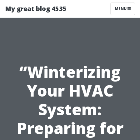
My great blog 4535
MENU
“Winterizing
Your HVAC
System:
Preparing for