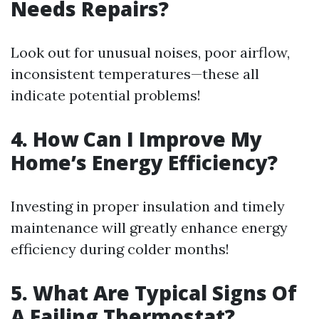
Needs Repairs?
Look out for unusual noises, poor airflow,
inconsistent temperatures—these all
indicate potential problems!
4. How Can I Improve My
Home’s Energy Efficiency?
Investing in proper insulation and timely
maintenance will greatly enhance energy
efficiency during colder months!
5. What Are Typical Signs Of
A Failing Thermostat?