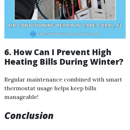
6. How Can I Prevent High
Heating Bills During Winter?
Regular maintenance combined with smart
thermostat usage helps keep bills
manageable!
Conclusion