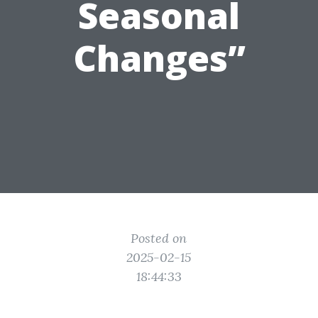
Seasonal
Changes”
Posted on
2025-02-15
18:44:33