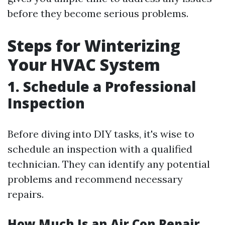
before they become serious problems.
Steps for Winterizing
Your HVAC System
1. Schedule a Professional
Inspection
Before diving into DIY tasks, it's wise to
schedule an inspection with a qualified
technician. They can identify any potential
problems and recommend necessary
repairs.
How Much Is an Air Con Repair