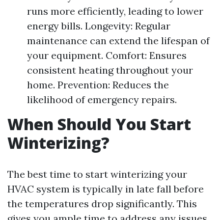
runs more efficiently, leading to lower
energy bills. Longevity: Regular
maintenance can extend the lifespan of
your equipment. Comfort: Ensures
consistent heating throughout your
home. Prevention: Reduces the
likelihood of emergency repairs.
When Should You Start
Winterizing?
The best time to start winterizing your
HVAC system is typically in late fall before
the temperatures drop significantly. This
gives you ample time to address any issues