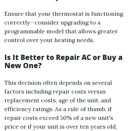
Ensure that your thermostat is functioning
correctly—consider upgrading to a
programmable model that allows greater
control over your heating needs.
Is It Better to Repair AC or Buy a
New One?
This decision often depends on several
factors including repair costs versus
replacement costs, age of the unit, and
efficiency ratings. As a rule of thumb, if
repair costs exceed 50% of a new unit's
price or if your unit is over ten years old,