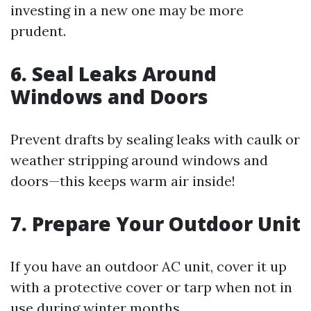
investing in a new one may be more
prudent.
6. Seal Leaks Around
Windows and Doors
Prevent drafts by sealing leaks with caulk or
weather stripping around windows and
doors—this keeps warm air inside!
7. Prepare Your Outdoor Unit
If you have an outdoor AC unit, cover it up
with a protective cover or tarp when not in
use during winter months.