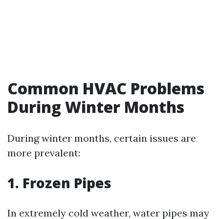
Common HVAC Problems
During Winter Months
During winter months, certain issues are
more prevalent:
1. Frozen Pipes
In extremely cold weather, water pipes may