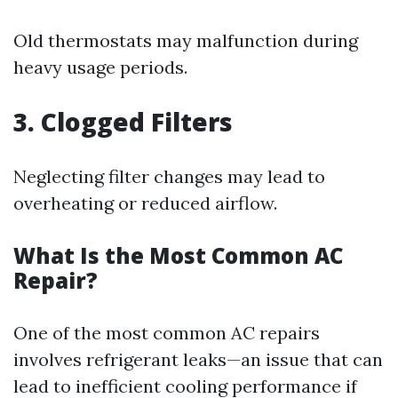
Old thermostats may malfunction during
heavy usage periods.
3. Clogged Filters
Neglecting filter changes may lead to
overheating or reduced airflow.
What Is the Most Common AC
Repair?
One of the most common AC repairs
involves refrigerant leaks—an issue that can
lead to inefficient cooling performance if