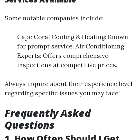
Some notable companies include:
Cape Coral Cooling & Heating: Known
for prompt service. Air Conditioning
Experts: Offers comprehensive
inspections at competitive prices.
Always inquire about their experience level
regarding specific issues you may face!
Frequently Asked
Questions
1. How Often Should I Get