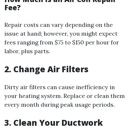
Fee?
Repair costs can vary depending on the
issue at hand; however, you might expect
fees ranging from $75 to $150 per hour for
labor, plus parts.
2. Change Air Filters
Dirty air filters can cause inefficiency in
your heating system. Replace or clean them
every month during peak usage periods.
3. Clean Your Ductwork