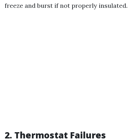
freeze and burst if not properly insulated.
2. Thermostat Failures