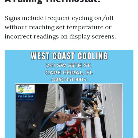
Signs include frequent cycling on/off
without reaching set temperature or
incorrect readings on display screens.