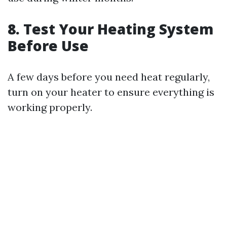
8. Test Your Heating System
Before Use
A few days before you need heat regularly,
turn on your heater to ensure everything is
working properly.