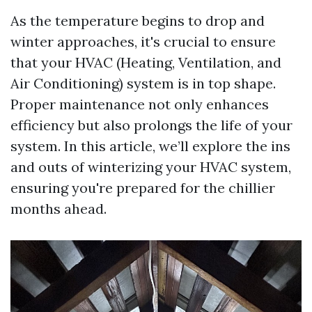
As the temperature begins to drop and
winter approaches, it's crucial to ensure
that your HVAC (Heating, Ventilation, and
Air Conditioning) system is in top shape.
Proper maintenance not only enhances
efficiency but also prolongs the life of your
system. In this article, we’ll explore the ins
and outs of winterizing your HVAC system,
ensuring you're prepared for the chillier
months ahead.