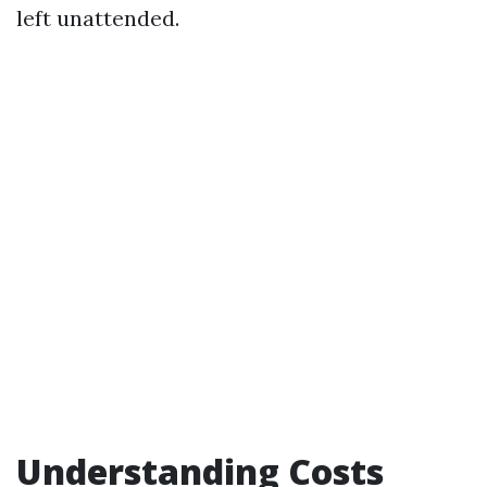
left unattended.
Understanding Costs