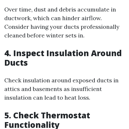
Over time, dust and debris accumulate in
ductwork, which can hinder airflow.
Consider having your ducts professionally
cleaned before winter sets in.
4. Inspect Insulation Around
Ducts
Check insulation around exposed ducts in
attics and basements as insufficient
insulation can lead to heat loss.
5. Check Thermostat
Functionality