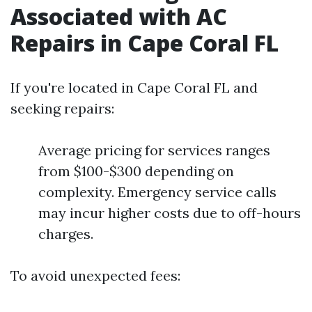
Associated with AC
Repairs in Cape Coral FL
If you're located in Cape Coral FL and
seeking repairs:
Average pricing for services ranges
from $100-$300 depending on
complexity. Emergency service calls
may incur higher costs due to off-hours
charges.
To avoid unexpected fees: