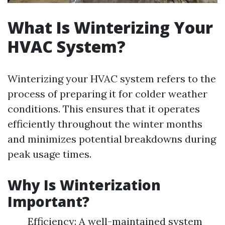
What Is Winterizing Your
HVAC System?
Winterizing your HVAC system refers to the
process of preparing it for colder weather
conditions. This ensures that it operates
efficiently throughout the winter months
and minimizes potential breakdowns during
peak usage times.
Why Is Winterization
Important?
Efficiency: A well-maintained system