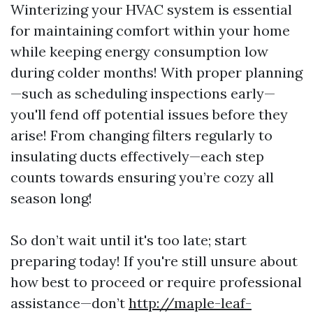
Winterizing your HVAC system is essential
for maintaining comfort within your home
while keeping energy consumption low
during colder months! With proper planning
—such as scheduling inspections early—
you'll fend off potential issues before they
arise! From changing filters regularly to
insulating ducts effectively—each step
counts towards ensuring you’re cozy all
season long!
So don’t wait until it's too late; start
preparing today! If you're still unsure about
how best to proceed or require professional
assistance—don’t
http://maple-leaf-