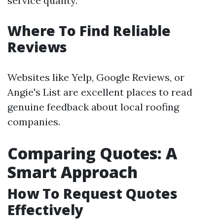
service quality.
Where To Find Reliable
Reviews
Websites like Yelp, Google Reviews, or
Angie's List are excellent places to read
genuine feedback about local roofing
companies.
Comparing Quotes: A
Smart Approach
How To Request Quotes
Effectively