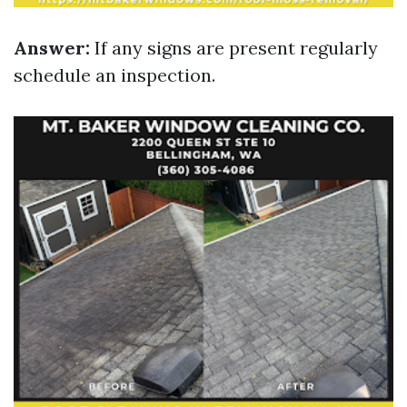
Answer:
If any signs are present regularly
schedule an inspection.