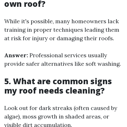
own roof?
While it's possible, many homeowners lack
training in proper techniques leading them
at risk for injury or damaging their roofs.
Answer:
Professional services usually
provide safer alternatives like soft washing.
5. What are common signs
my roof needs cleaning?
Look out for dark streaks (often caused by
algae), moss growth in shaded areas, or
visible dirt accumulation.