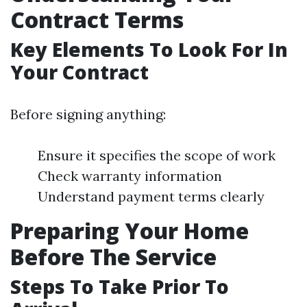
Contract Terms
Key Elements To Look For In
Your Contract
Before signing anything:
Ensure it specifies the scope of work
Check warranty information
Understand payment terms clearly
Preparing Your Home
Before The Service
Steps To Take Prior To