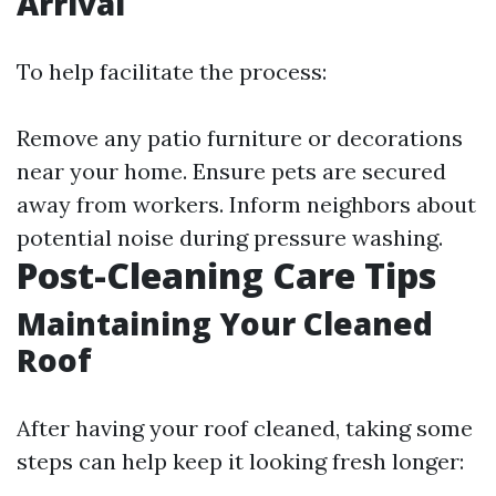
Arrival
To help facilitate the process:
Remove any patio furniture or decorations
near your home. Ensure pets are secured
away from workers. Inform neighbors about
potential noise during pressure washing.
Post-Cleaning Care Tips
Maintaining Your Cleaned
Roof
After having your roof cleaned, taking some
steps can help keep it looking fresh longer: