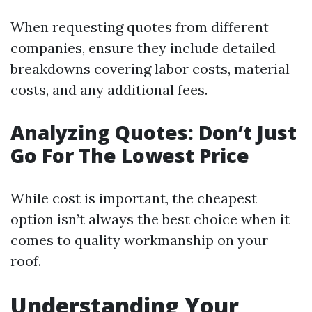
When requesting quotes from different
companies, ensure they include detailed
breakdowns covering labor costs, material
costs, and any additional fees.
Analyzing Quotes: Don’t Just
Go For The Lowest Price
While cost is important, the cheapest
option isn’t always the best choice when it
comes to quality workmanship on your
roof.
Understanding Your