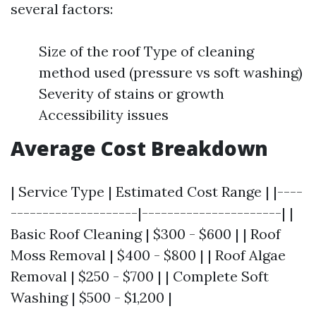
several factors:
Size of the roof Type of cleaning
method used (pressure vs soft washing)
Severity of stains or growth
Accessibility issues
Average Cost Breakdown
| Service Type | Estimated Cost Range | |----
--------------------|----------------------| |
Basic Roof Cleaning | $300 - $600 | | Roof
Moss Removal | $400 - $800 | | Roof Algae
Removal | $250 - $700 | | Complete Soft
Washing | $500 - $1,200 |