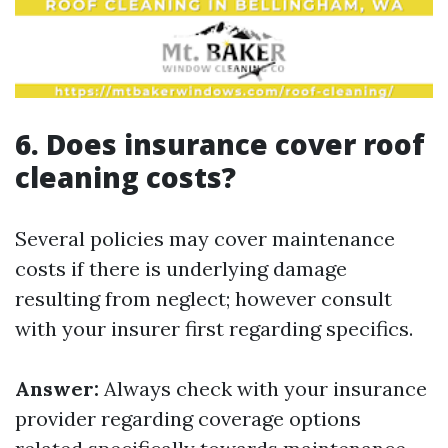
6. Does insurance cover roof
cleaning costs?
Several policies may cover maintenance
costs if there is underlying damage
resulting from neglect; however consult
with your insurer first regarding specifics.
Answer:
Always check with your insurance
provider regarding coverage options