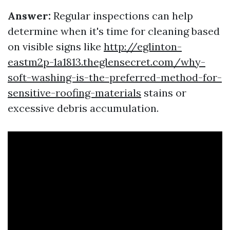
Answer:
Regular inspections can help
determine when it's time for cleaning based
on visible signs like
http://eglinton-
eastm2p-1a1813.theglensecret.com/why-
soft-washing-is-the-preferred-method-for-
sensitive-roofing-materials
stains or
excessive debris accumulation.