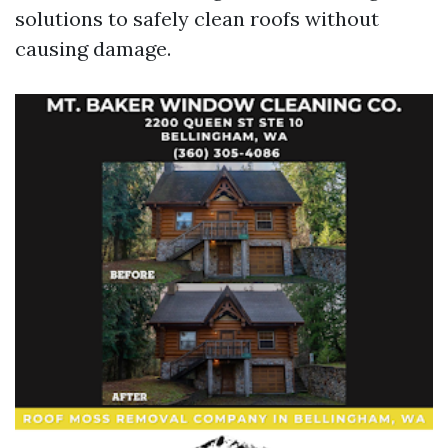
solutions to safely clean roofs without
causing damage.