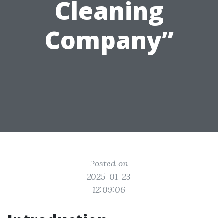
Cleaning
Company”
Posted on
2025-01-23
12:09:06