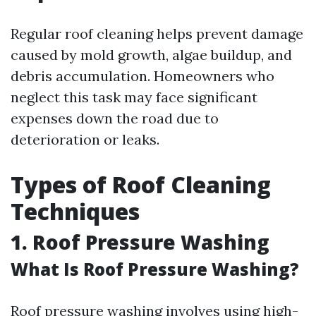
Regular roof cleaning helps prevent damage
caused by mold growth, algae buildup, and
debris accumulation. Homeowners who
neglect this task may face significant
expenses down the road due to
deterioration or leaks.
Types of Roof Cleaning
Techniques
1. Roof Pressure Washing
What Is Roof Pressure Washing?
Roof pressure washing involves using high-