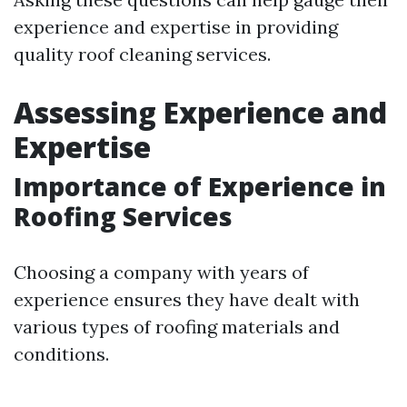
experience and expertise in providing
quality roof cleaning services.
Assessing Experience and
Expertise
Importance of Experience in
Roofing Services
Choosing a company with years of
experience ensures they have dealt with
various types of roofing materials and
conditions.