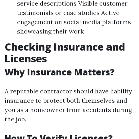
service descriptions Visible customer
testimonials or case studies Active
engagement on social media platforms
showcasing their work
Checking Insurance and
Licenses
Why Insurance Matters?
A reputable contractor should have liability
insurance to protect both themselves and
you as a homeowner from accidents during
the job.
How To Verify Licenses?