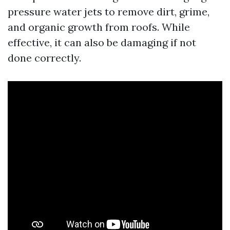
pressure water jets to remove dirt, grime,
and organic growth from roofs. While
effective, it can also be damaging if not
done correctly.