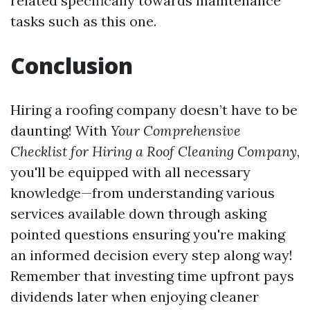
related specifically towards maintenance
tasks such as this one.
Conclusion
Hiring a roofing company doesn’t have to be
daunting! With
Your Comprehensive
Checklist for Hiring a Roof Cleaning Company
,
you'll be equipped with all necessary
knowledge—from understanding various
services available down through asking
pointed questions ensuring you're making
an informed decision every step along way!
Remember that investing time upfront pays
dividends later when enjoying cleaner