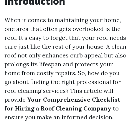
Introduction
When it comes to maintaining your home,
one area that often gets overlooked is the
roof. It’s easy to forget that your roof needs
care just like the rest of your house. A clean
roof not only enhances curb appeal but also
prolongs its lifespan and protects your
home from costly repairs. So, how do you
go about finding the right professional for
roof cleaning services? This article will
provide
Your Comprehensive Checklist
for Hiring a Roof Cleaning Company
to
ensure you make an informed decision.