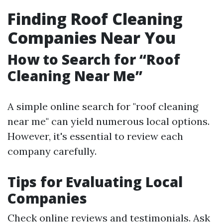
Finding Roof Cleaning
Companies Near You
How to Search for “Roof
Cleaning Near Me”
A simple online search for "roof cleaning
near me" can yield numerous local options.
However, it's essential to review each
company carefully.
Tips for Evaluating Local
Companies
Check online reviews and testimonials. Ask