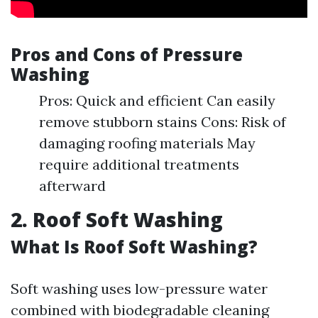
Pros and Cons of Pressure
Washing
Pros: Quick and efficient Can easily
remove stubborn stains Cons: Risk of
damaging roofing materials May
require additional treatments
afterward
2. Roof Soft Washing
What Is Roof Soft Washing?
Soft washing uses low-pressure water
combined with biodegradable cleaning