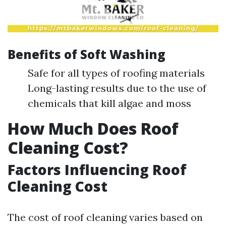
Benefits of Soft Washing
Safe for all types of roofing materials
Long-lasting results due to the use of
chemicals that kill algae and moss
How Much Does Roof
Cleaning Cost?
Factors Influencing Roof
Cleaning Cost
The cost of roof cleaning varies based on