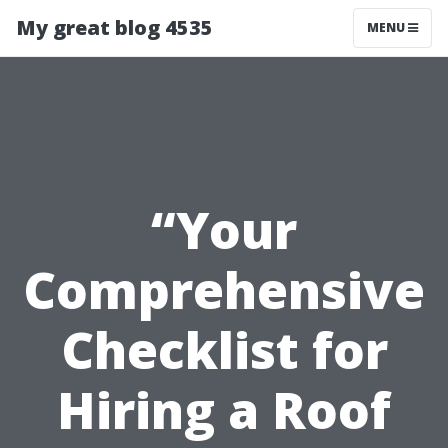
My great blog 4535
MENU
“Your
Comprehensive
Checklist for
Hiring a Roof