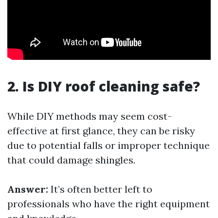
2. Is DIY roof cleaning safe?
While DIY methods may seem cost-
effective at first glance, they can be risky
due to potential falls or improper technique
that could damage shingles.
Answer:
It’s often better left to
professionals who have the right equipment