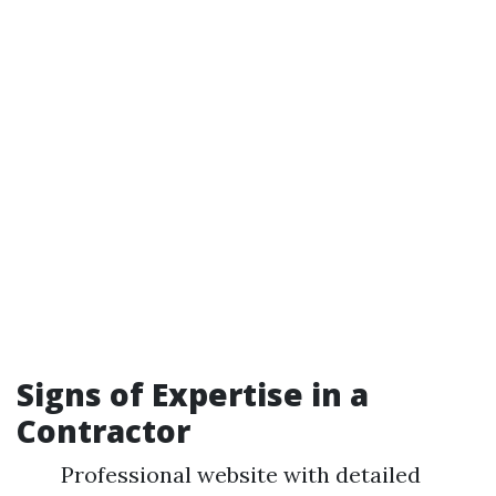
Signs of Expertise in a
Contractor
Professional website with detailed