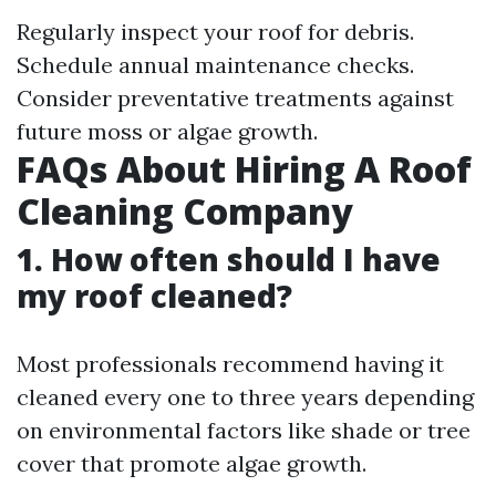
Regularly inspect your roof for debris.
Schedule annual maintenance checks.
Consider preventative treatments against
future moss or algae growth.
FAQs About Hiring A Roof
Cleaning Company
1. How often should I have
my roof cleaned?
Most professionals recommend having it
cleaned every one to three years depending
on environmental factors like shade or tree
cover that promote algae growth.