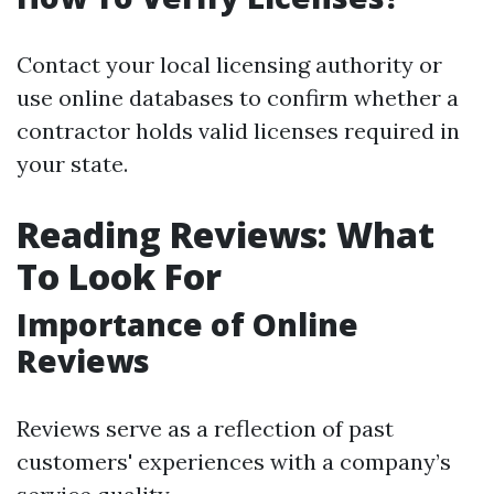
Contact your local licensing authority or
use online databases to confirm whether a
contractor holds valid licenses required in
your state.
Reading Reviews: What
To Look For
Importance of Online
Reviews
Reviews serve as a reflection of past
customers' experiences with a company’s