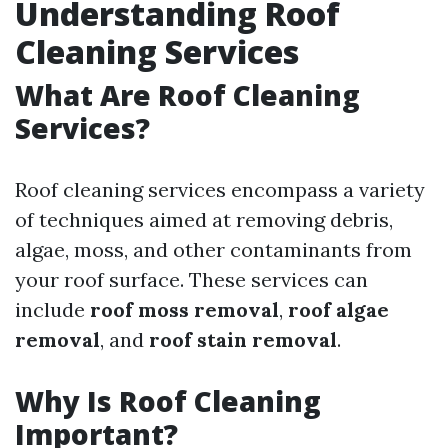
Understanding Roof
Cleaning Services
What Are Roof Cleaning
Services?
Roof cleaning services encompass a variety
of techniques aimed at removing debris,
algae, moss, and other contaminants from
your roof surface. These services can
include
roof moss removal
,
roof algae
removal
, and
roof stain removal
.
Why Is Roof Cleaning
Important?