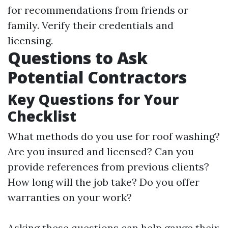
for recommendations from friends or
family. Verify their credentials and
licensing.
Questions to Ask
Potential Contractors
Key Questions for Your
Checklist
What methods do you use for roof washing?
Are you insured and licensed? Can you
provide references from previous clients?
How long will the job take? Do you offer
warranties on your work?
Asking these questions can help gauge their