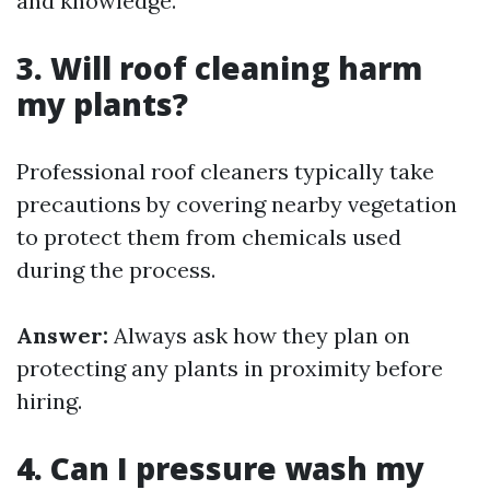
and knowledge.
3. Will roof cleaning harm
my plants?
Professional roof cleaners typically take
precautions by covering nearby vegetation
to protect them from chemicals used
during the process.
Answer:
Always ask how they plan on
protecting any plants in proximity before
hiring.
4. Can I pressure wash my