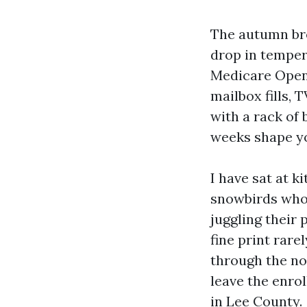
The autumn bree
drop in temper
Medicare Open
mailbox fills,
with a rack of 
weeks shape yo
I have sat at k
snowbirds who 
juggling their 
fine print rare
through the noi
leave the enro
in Lee County.