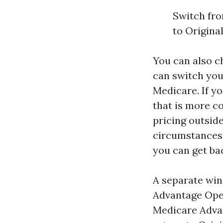
Switch fro
to Origina
You can also c
can switch your
Medicare. If y
that is more c
pricing outsid
circumstances,
you can get bac
A separate win
Advantage Open
Medicare Advan