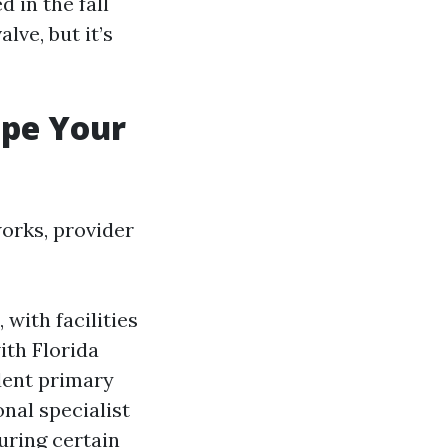
d in the fall
lve, but it’s
ape Your
works, provider
 with facilities
ith Florida
dent primary
onal specialist
during certain