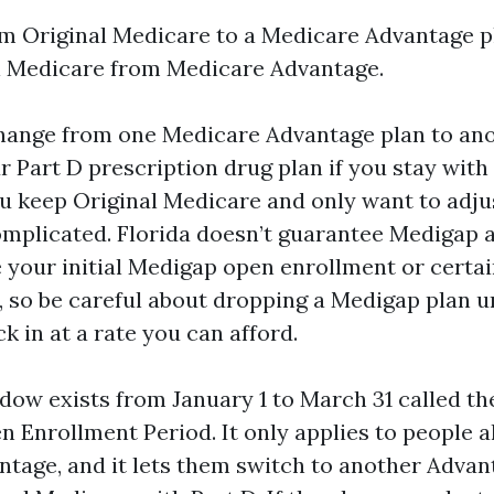
m Original Medicare to a Medicare Advantage pl
l Medicare from Medicare Advantage.
hange from one Medicare Advantage plan to ano
 Part D prescription drug plan if you stay with
ou keep Original Medicare and only want to adju
omplicated. Florida doesn’t guarantee Medigap 
e your initial Medigap open enrollment or certa
 so be careful about dropping a Medigap plan 
k in at a rate you can afford.
dow exists from January 1 to March 31 called t
 Enrollment Period. It only applies to people a
tage, and it lets them switch to another Advan