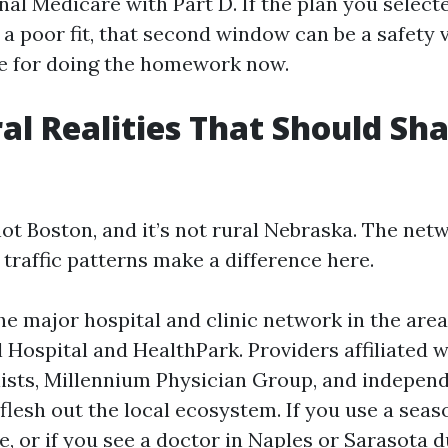
nal Medicare with Part D. If the plan you selecte
 a poor fit, that second window can be a safety va
te for doing the homework now.
al Realities That Should Sh
ot Boston, and it’s not rural Nebraska. The net
 traffic patterns make a difference here.
he major hospital and clinic network in the area,
 Hospital and HealthPark. Providers affiliated w
ists, Millennium Physician Group, and indepen
flesh out the local ecosystem. If you use a seas
e, or if you see a doctor in Naples or Sarasota 