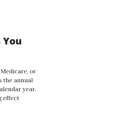
s You
 Medicare, or
s the annual
alendar year.
 effect