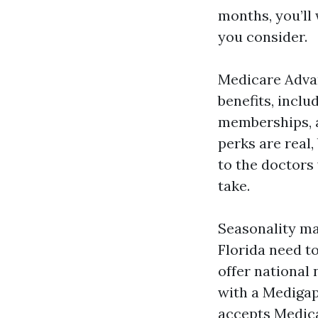
months, you’ll
you consider.
Medicare Advan
benefits, inclu
memberships, a
perks are real,
to the doctors 
take.
Seasonality ma
Florida need t
offer national
with a Medigap
accepts Medica