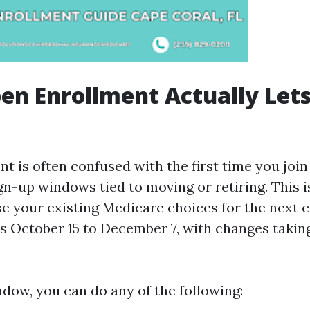
n Enrollment Actually Let
t is often confused with the first time you join
gn-up windows tied to moving or retiring. This i
se your existing Medicare choices for the next c
s October 15 to December 7, with changes taking
ndow, you can do any of the following: