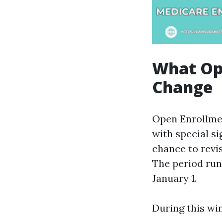
What Ope
Change
Open Enrollmen
with special si
chance to revi
The period run
January 1.
During this wi