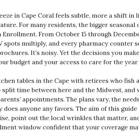
ze in Cape Coral feels subtle, more a shift in l
ature. For many residents, the bigger seasonal 
 Enrollment. From October 15 through December
 TV spots multiply, and every pharmacy counter 
brochures. It’s noisy. Yet the decisions you mak
ur budget and your access to care for the year
itchen tables in the Cape with retirees who fish 
split time between here and the Midwest, and 
parents’ appointments. The plans vary, the needs
ly does anyone any favors. The aim of this guide 
se, point out the local wrinkles that matter, an
llment window confident that your coverage mat