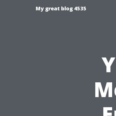
My great blog 4535
Y
M
E