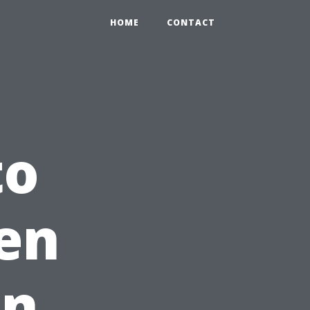
HOME
CONTACT
to
en
in