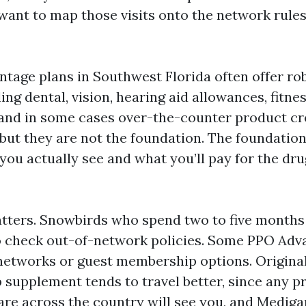
 want to map those visits onto the network rules
tage plans in Southwest Florida often offer ro
ding dental, vision, hearing aid allowances, fitne
nd in some cases over-the-counter product cr
 but they are not the foundation. The foundation
you actually see and what you’ll pay for the dru
tters. Snowbirds who spend two to five months
o check out-of-network policies. Some PPO Adv
 networks or guest membership options. Origina
 supplement tends to travel better, since any p
re across the country will see you, and Mediga