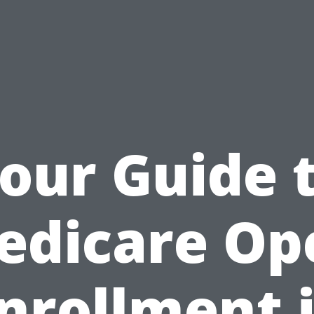
our Guide 
edicare Op
nrollment 