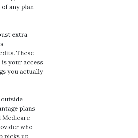
 of any plan
bust extra
ss
edits. These
 is your access
gs you actually
 outside
antage plans
l Medicare
rovider who
p picks up