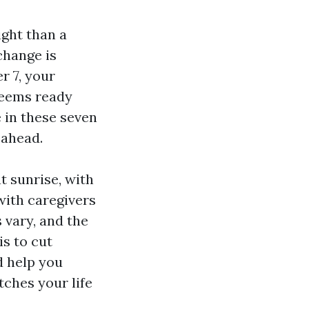
ight than a
change is
 7, your
seems ready
e in these seven
 ahead.
at sunrise, with
with caregivers
 vary, and the
is to cut
d help you
ches your life