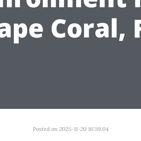
ape Coral, 
Posted on 2025-11-20 16:59:04