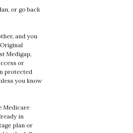
an, or go back
ther, and you
 Original
st Medigap,
access or
in protected
unless you know
he Medicare
lready in
tage plan or