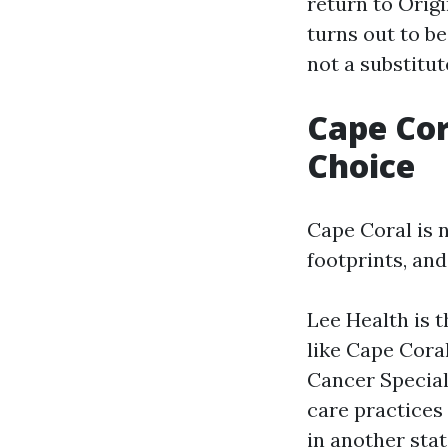
return to Origi
turns out to be
not a substitu
Cape Cor
Choice
Cape Coral is n
footprints, and
Lee Health is t
like Cape Coral
Cancer Special
care practices 
in another stat