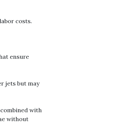
labor costs.
that ensure
r jets but may
e combined with
gae without