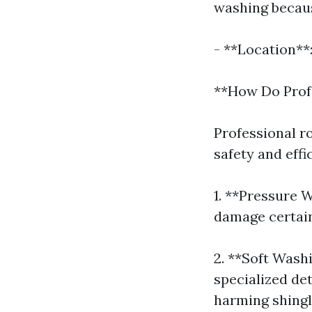
washing becaus
- **Location**
**How Do Prof
Professional r
safety and eff
1. **Pressure 
damage certain
2. **Soft Wash
specialized de
harming shingl