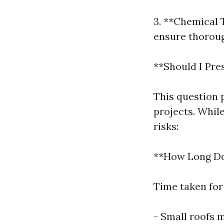
3. **Chemical 
ensure thoroug
**Should I Pr
This question
projects. Whil
risks:
**How Long Doe
Time taken for
- Small roofs 