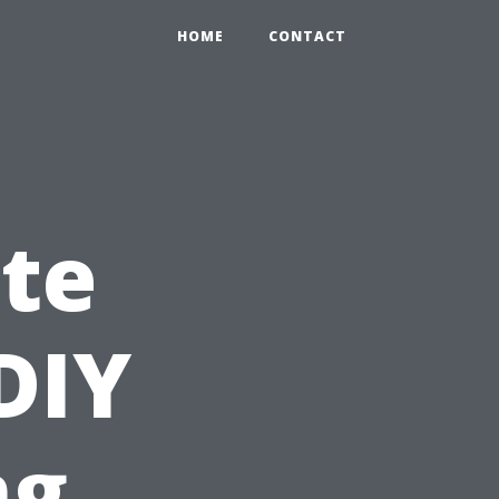
HOME
CONTACT
te
DIY
ng