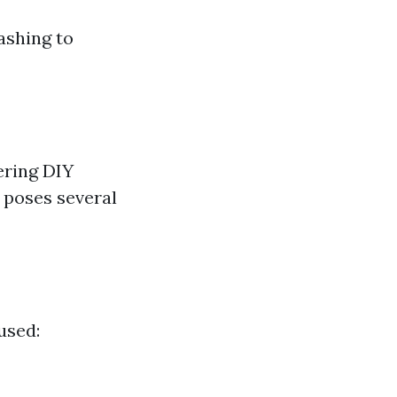
ashing to
ering DIY
 poses several
used: