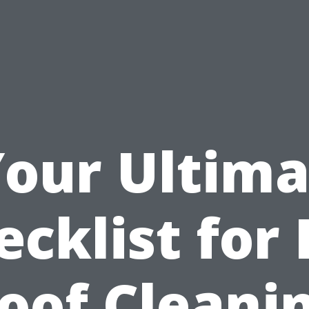
Your Ultima
ecklist for 
oof Cleani