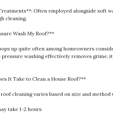
Treatments**: Often employed alongside soft w
h cleaning.
essure Wash My Roof?**
 pops up quite often among homeowners consid
e pressure washing effectively removes grime, it
s It Take to Clean a House Roof?**
 roof cleaning varies based on size and method 
may take 1–2 hours