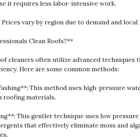
e it requires less labor-intensive work.
: Prices vary by region due to demand and local 
essionals Clean Roofs?**
oof cleaners often utilize advanced techniques 
iciency. Here are some common methods:
Washing**: This method uses high-pressure wate
 roofing materials.
ing**: This gentler technique uses low pressur
tergents that effectively eliminate moss and al
es.