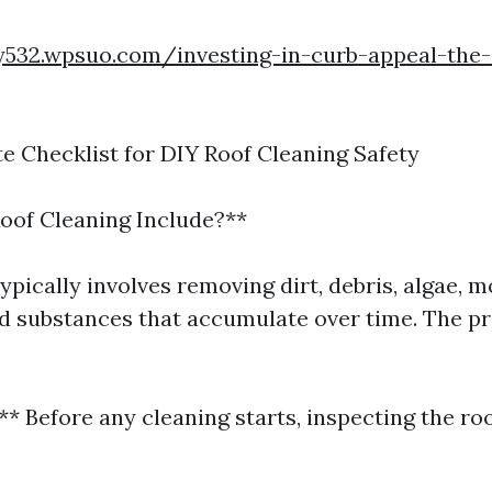
oy532.wpsuo.com/investing-in-curb-appeal-the
e Checklist for DIY Roof Cleaning Safety
oof Cleaning Include?**
ypically involves removing dirt, debris, algae, m
 substances that accumulate over time. The p
** Before any cleaning starts, inspecting the r