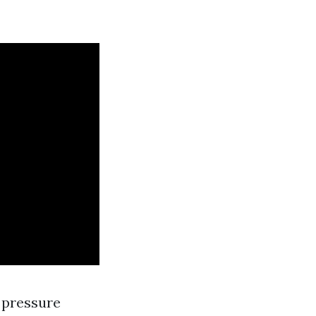
 pressure