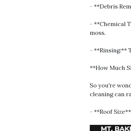
- **Debris Rem
- **Chemical T
moss.
- **Rinsing:** 
**How Much Sh
So you're wond
cleaning can ra
- **Roof Size**