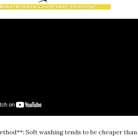
ethod**: Soft washing tends to be cheaper than