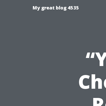
My great blog 4535
“
Ch
R