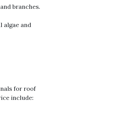
 and branches.
l algae and
nals for roof
ice include: