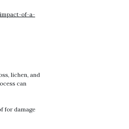
-impact-of-a-
oss, lichen, and
rocess can
oof for damage