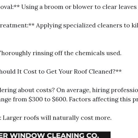
oval:** Using a broom or blower to clear leaves
reatment:** Applying specialized cleaners to kil
Thoroughly rinsing off the chemicals used.
ould It Cost to Get Your Roof Cleaned?**
ering about costs? On average, hiring professio
nge from $300 to $600. Factors affecting this pr
: Larger roofs will naturally cost more.