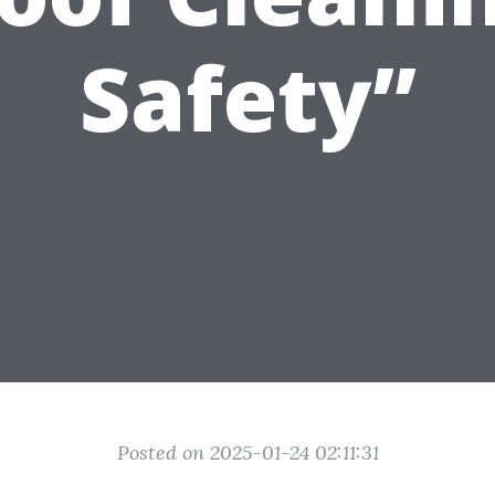
Safety”
Posted on 2025-01-24 02:11:31