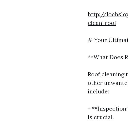
http://lochsl
clean-roof
# Your Ultimat
**What Does R
Roof cleaning t
other unwanted
include:
- **Inspection:
is crucial.