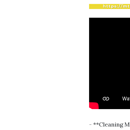
- **Cleaning M