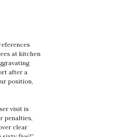
references
rees at kitchen
ggravating
t after a
ur position,
er visit is
er penalties,
over clear
 sixty five?”