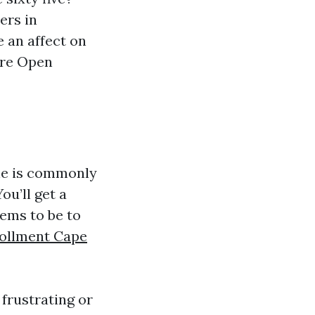
ers in
e an affect on
are Open
ine is commonly
ou’ll get a
ems to be to
rollment Cape
frustrating or