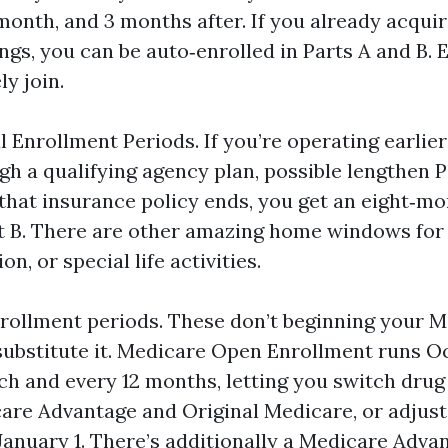
month, and 3 months after. If you already acquir
ngs, you can be auto‑enrolled in Parts A and B. 
ly join.
 Enrollment Periods. If you’re operating earlier 
gh a qualifying agency plan, possible lengthen P
that insurance policy ends, you get an eight‑m
rt B. There are other amazing home windows fo
on, or special life activities.
rollment periods. These don’t beginning your M
substitute it. Medicare Open Enrollment runs Oc
h and every 12 months, letting you switch drug 
re Advantage and Original Medicare, or adjust
f January 1. There’s additionally a Medicare Adv