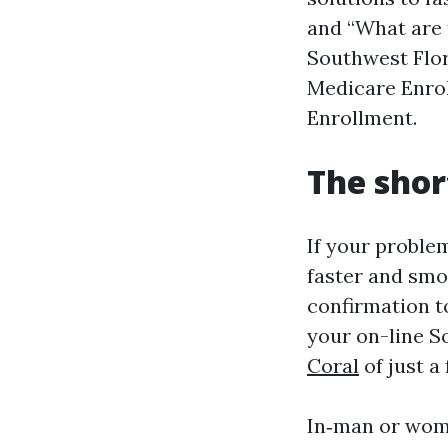
and “What are 
Southwest Flori
Medicare Enrol
Enrollment.
The short
If your proble
faster and smoo
confirmation t
your on-line S
Coral
of just a
In‑man or woma