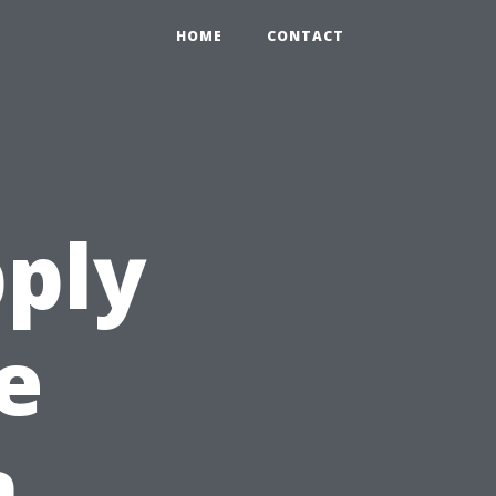
HOME
CONTACT
ply
e
n