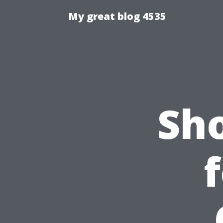
My great blog 4535
Sh