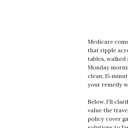
Medicare comes
that ripple acr
tables, walked
Monday mornin
clean, 15‑minut
your remedy wi
Below, I’ll cla
value the travel
policy cover ga
solutions to fa