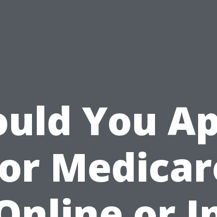
ould You Ap
for Medicar
Online or I