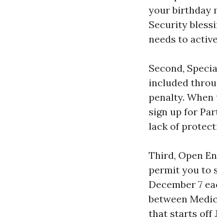
your birthday 
Security blessi
needs to active
Second, Special
included throu
penalty. When 
sign up for Pa
lack of protecti
Third, Open En
permit you to 
December 7 eac
between Medica
that starts of