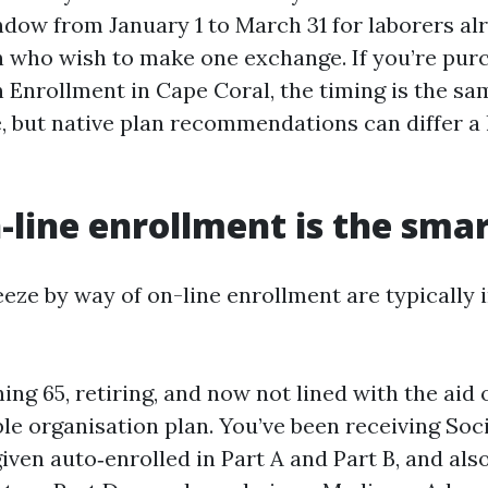
dow from January 1 to March 31 for laborers alr
 who wish to make one exchange. If you’re purc
Enrollment in Cape Coral, the timing is the sa
, but native plan recommendations can differ a l
line enrollment is the sma
eze by way of on-line enrollment are typically i
ing 65, retiring, and now not lined with the aid 
le organisation plan. You’ve been receiving Soci
iven auto‑enrolled in Part A and Part B, and als