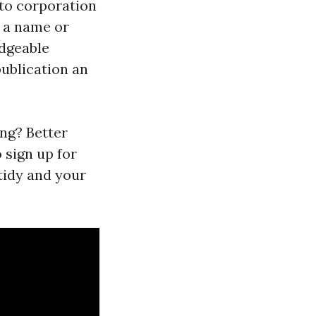
 to corporation
 a name or
edgeable
publication an
ing? Better
 sign up for
 tidy and your