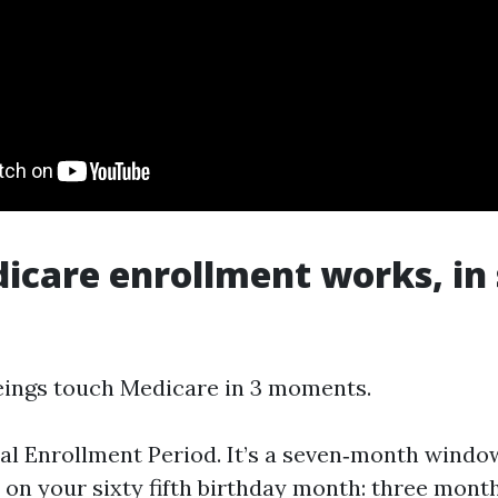
care enrollment works, in
ings touch Medicare in 3 moments.
tial Enrollment Period. It’s a seven‑month windo
on your sixty fifth birthday month: three month