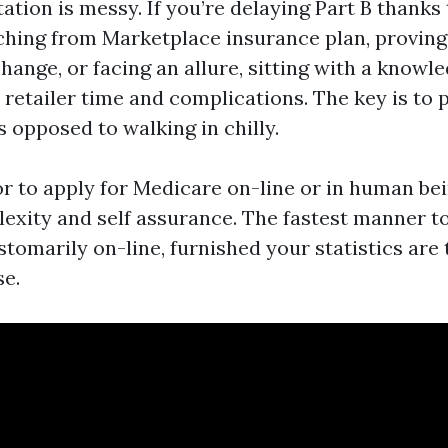
tion is messy. If you’re delaying Part B thanks
ching from Marketplace insurance plan, proving
hange, or facing an allure, sitting with a knowl
retailer time and complications. The key is to 
 opposed to walking in chilly.
ior to apply for Medicare on-line or in human be
lexity and self assurance. The fastest manner to
tomarily on-line, furnished your statistics are
se.