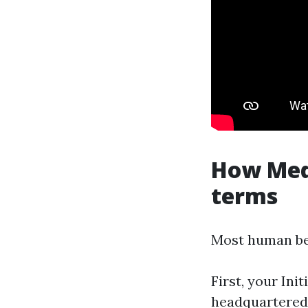
How Medi
terms
Most human be
First, your Ini
headquartered 