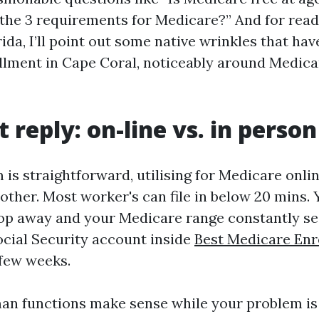
the 3 requirements for Medicare?” And for read
da, I’ll point out some native wrinkles that hav
lment in Cape Coral, noticeably around Medic
 reply: on-line vs. in person
m is straightforward, utilising for Medicare onl
ther. Most worker's can file in below 20 mins. Y
op away and your Medicare range constantly se
ocial Security account inside
Best Medicare En
 few weeks.
n functions make sense while your problem is 