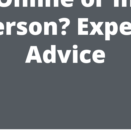
erson? Expe
Advice