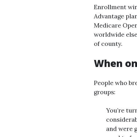
Enrollment win
Advantage plan
Medicare Open 
worldwide else
of county.
When on-
People who bre
groups:
You’re turn
considerab
and were g