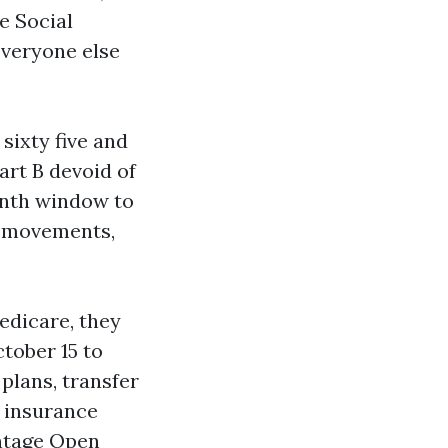
e Social
Everyone else
sixty five and
art B devoid of
onth window to
r movements,
edicare, they
tober 15 to
plans, transfer
 insurance
antage Open