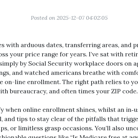
Posted on 2025-12-07 04:02:05
 with arduous dates, transferring areas, and p
oss your price range for years. I’ve sat with reti
 simply by Social Security workplace doors on a
gs, and watched americans breathe with comfor
e on-line enrollment. The right path relies to yo
th bureaucracy, and often times your ZIP code.
rify when online enrollment shines, whilst an in‑us
, and tips to stay clear of the pitfalls that trigg
ps, or limitless grasp occasions. You’ll also unc
shionable questions like “Is Medicare free at age