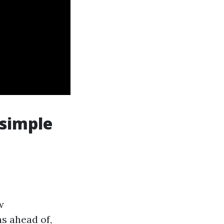
 simple
w
s ahead of,