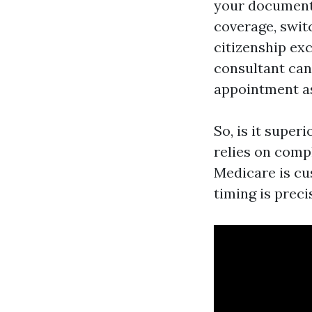
your documenta
coverage, swit
citizenship exc
consultant can 
appointment as
So, is it super
relies on comp
Medicare is cus
timing is preci