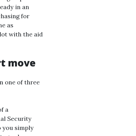
eady in an
hasing for
me as
ot with the aid
rt move
n one of three
of a
al Security
o you simply