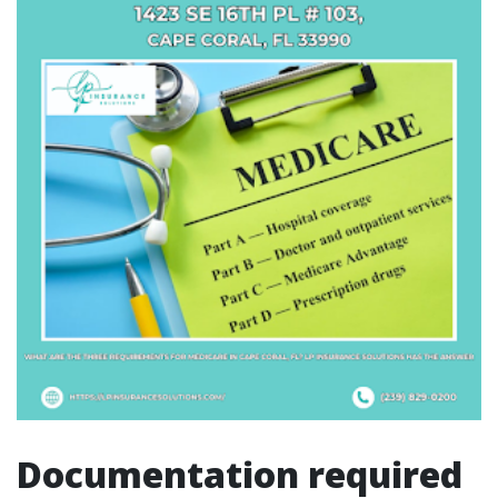
Documentation required