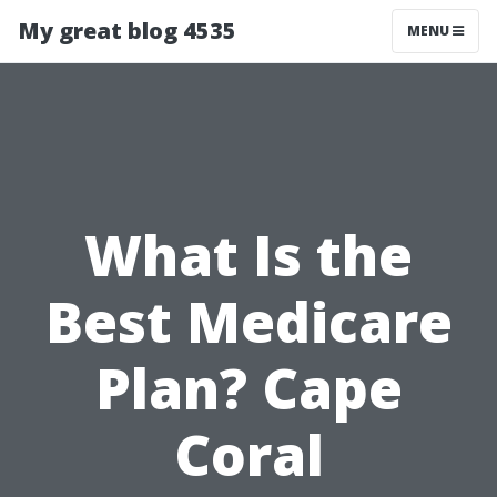
My great blog 4535
MENU
What Is the
Best Medicare
Plan? Cape
Coral