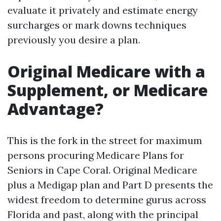
evaluate it privately and estimate energy
surcharges or mark downs techniques
previously you desire a plan.
Original Medicare with a
Supplement, or Medicare
Advantage?
This is the fork in the street for maximum
persons procuring Medicare Plans for
Seniors in Cape Coral. Original Medicare
plus a Medigap plan and Part D presents the
widest freedom to determine gurus across
Florida and past, along with the principal