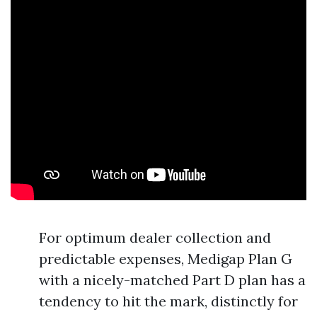
For optimum dealer collection and
predictable expenses, Medigap Plan G
with a nicely-matched Part D plan has a
tendency to hit the mark, distinctly for