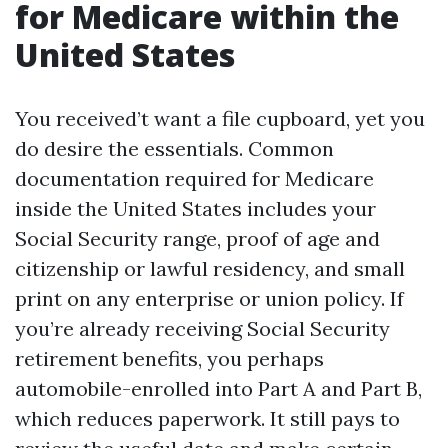
for Medicare within the
United States
You received’t want a file cupboard, yet you
do desire the essentials. Common
documentation required for Medicare
inside the United States includes your
Social Security range, proof of age and
citizenship or lawful residency, and small
print on any enterprise or union policy. If
you’re already receiving Social Security
retirement benefits, you perhaps
automobile-enrolled into Part A and Part B,
which reduces paperwork. It still pays to