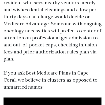
resident who sees nearby vendors merely
and wishes dental cleanings and a low per
thirty days can charge would decide on
Medicare Advantage. Someone with ongoing
oncology necessities will prefer to center of
attention on professional get admission to
and out-of-pocket caps, checking infusion
fees and prior authorization rules plan via
plan.
If you ask Best Medicare Plans in Cape
Coral, we believe in clusters as opposed to
unmarried names: