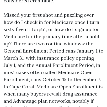
considered creditable.
Missed your first shot and puzzling over
how do I check in for Medicare once I turn
sixty five if I forgot, or how do I sign up for
Medicare for the primary time after a hold
up? There are two routine windows: the
General Enrollment Period runs January 1 to
March 31, with insurance policy opening
July 1, and the Annual Enrollment Period, in
most cases often called Medicare Open
Enrollment, runs October 15 to December 7.
In Cape Coral, Medicare Open Enrollment is
when many buyers revisit drug assurance
and Advantage plan networks, notably if