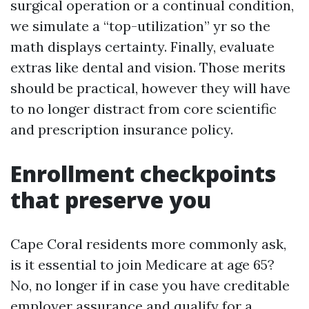
surgical operation or a continual condition,
we simulate a “top-utilization” yr so the
math displays certainty. Finally, evaluate
extras like dental and vision. Those merits
should be practical, however they will have
to no longer distract from core scientific
and prescription insurance policy.
Enrollment checkpoints
that preserve you
Cape Coral residents more commonly ask,
is it essential to join Medicare at age 65?
No, no longer if in case you have creditable
employer assurance and qualify for a