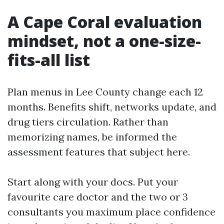
A Cape Coral evaluation
mindset, not a one-size-
fits-all list
Plan menus in Lee County change each 12
months. Benefits shift, networks update, and
drug tiers circulation. Rather than
memorizing names, be informed the
assessment features that subject here.
Start along with your docs. Put your
favourite care doctor and the two or 3
consultants you maximum place confidence