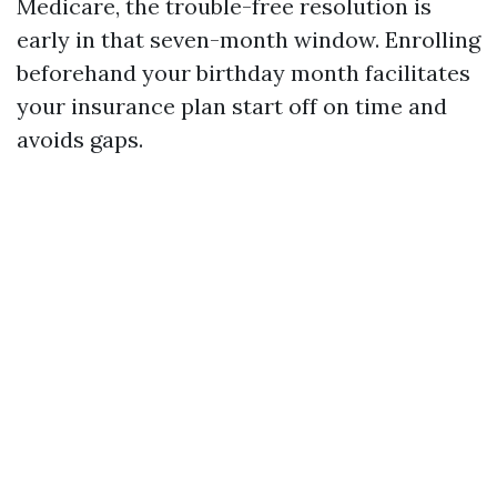
Medicare, the trouble-free resolution is
early in that seven-month window. Enrolling
beforehand your birthday month facilitates
your insurance plan start off on time and
avoids gaps.