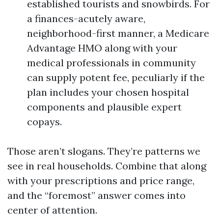
established tourists and snowbirds. For
a finances-acutely aware,
neighborhood-first manner, a Medicare
Advantage HMO along with your
medical professionals in community
can supply potent fee, peculiarly if the
plan includes your chosen hospital
components and plausible expert
copays.
Those aren’t slogans. They’re patterns we
see in real households. Combine that along
with your prescriptions and price range,
and the “foremost” answer comes into
center of attention.