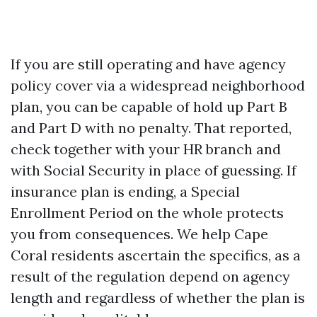
If you are still operating and have agency
policy cover via a widespread neighborhood
plan, you can be capable of hold up Part B
and Part D with no penalty. That reported,
check together with your HR branch and
with Social Security in place of guessing. If
insurance plan is ending, a Special
Enrollment Period on the whole protects
you from consequences. We help Cape
Coral residents ascertain the specifics, as a
result of the regulation depend on agency
length and regardless of whether the plan is