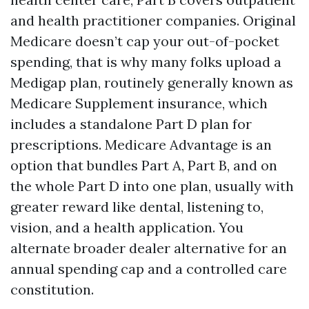
and health practitioner companies. Original
Medicare doesn’t cap your out-of-pocket
spending, that is why many folks upload a
Medigap plan, routinely generally known as
Medicare Supplement insurance, which
includes a standalone Part D plan for
prescriptions. Medicare Advantage is an
option that bundles Part A, Part B, and on
the whole Part D into one plan, usually with
greater reward like dental, listening to,
vision, and a health application. You
alternate broader dealer alternative for an
annual spending cap and a controlled care
constitution.