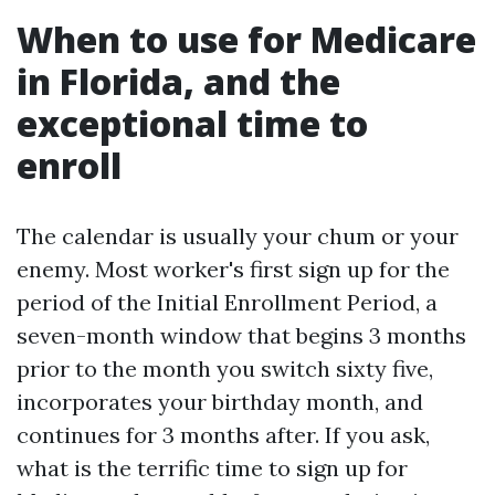
When to use for Medicare
in Florida, and the
exceptional time to
enroll
The calendar is usually your chum or your
enemy. Most worker's first sign up for the
period of the Initial Enrollment Period, a
seven-month window that begins 3 months
prior to the month you switch sixty five,
incorporates your birthday month, and
continues for 3 months after. If you ask,
what is the terrific time to sign up for