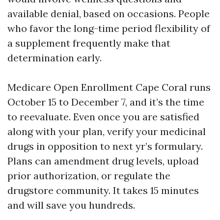
available denial, based on occasions. People
who favor the long-time period flexibility of
a supplement frequently make that
determination early.
Medicare Open Enrollment Cape Coral runs
October 15 to December 7, and it’s the time
to reevaluate. Even once you are satisfied
along with your plan, verify your medicinal
drugs in opposition to next yr’s formulary.
Plans can amendment drug levels, upload
prior authorization, or regulate the
drugstore community. It takes 15 minutes
and will save you hundreds.