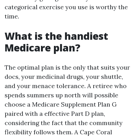
categorical exercise you use is worthy the
time.
What is the handiest
Medicare plan?
The optimal plan is the only that suits your
docs, your medicinal drugs, your shuttle,
and your menace tolerance. A retiree who
spends summers up north will possible
choose a Medicare Supplement Plan G
paired with a effective Part D plan,
considering the fact that the community
flexibility follows them. A Cape Coral