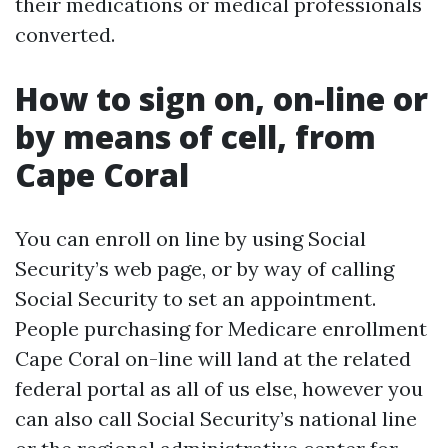
their medications or medical professionals
converted.
How to sign on, on-line or
by means of cell, from
Cape Coral
You can enroll on line by using Social
Security’s web page, or by way of calling
Social Security to set an appointment.
People purchasing for Medicare enrollment
Cape Coral on-line will land at the related
federal portal as all of us else, however you
can also call Social Security’s national line