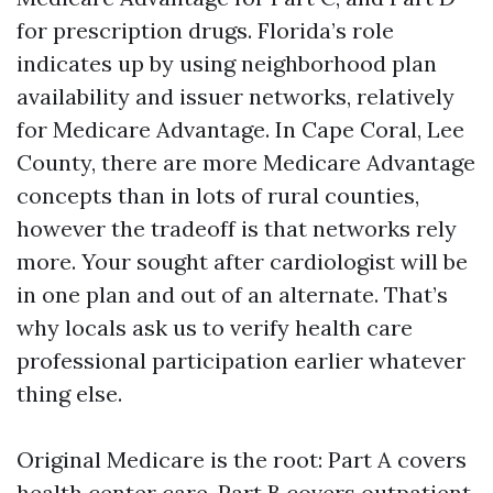
for prescription drugs. Florida’s role
indicates up by using neighborhood plan
availability and issuer networks, relatively
for Medicare Advantage. In Cape Coral, Lee
County, there are more Medicare Advantage
concepts than in lots of rural counties,
however the tradeoff is that networks rely
more. Your sought after cardiologist will be
in one plan and out of an alternate. That’s
why locals ask us to verify health care
professional participation earlier whatever
thing else.
Original Medicare is the root: Part A covers
health center care, Part B covers outpatient