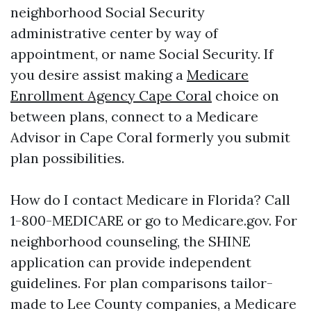
neighborhood Social Security
administrative center by way of
appointment, or name Social Security. If
you desire assist making a
Medicare
Enrollment Agency Cape Coral
choice on
between plans, connect to a Medicare
Advisor in Cape Coral formerly you submit
plan possibilities.
How do I contact Medicare in Florida? Call
1-800-MEDICARE or go to Medicare.gov. For
neighborhood counseling, the SHINE
application can provide independent
guidelines. For plan comparisons tailor-
made to Lee County companies, a Medicare