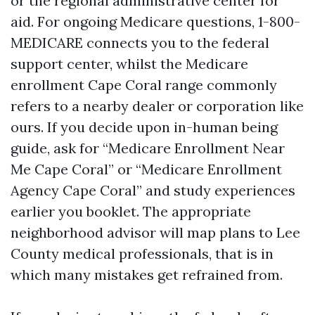
or the regional administrative center for
aid. For ongoing Medicare questions, 1-800-
MEDICARE connects you to the federal
support center, whilst the Medicare
enrollment Cape Coral range commonly
refers to a nearby dealer or corporation like
ours. If you decide upon in-human being
guide, ask for “Medicare Enrollment Near
Me Cape Coral” or “Medicare Enrollment
Agency Cape Coral” and study experiences
earlier you booklet. The appropriate
neighborhood advisor will map plans to Lee
County medical professionals, that is in
which many mistakes get refrained from.