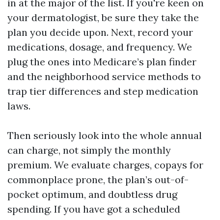
in at the major of the list. If you're keen on
your dermatologist, be sure they take the
plan you decide upon. Next, record your
medications, dosage, and frequency. We
plug the ones into Medicare’s plan finder
and the neighborhood service methods to
trap tier differences and step medication
laws.
Then seriously look into the whole annual
can charge, not simply the monthly
premium. We evaluate charges, copays for
commonplace prone, the plan’s out-of-
pocket optimum, and doubtless drug
spending. If you have got a scheduled