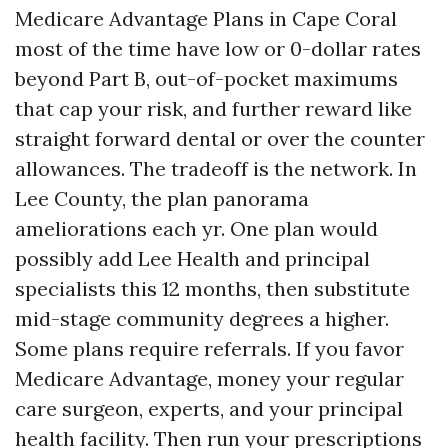
Medicare Advantage Plans in Cape Coral
most of the time have low or 0-dollar rates
beyond Part B, out-of-pocket maximums
that cap your risk, and further reward like
straight forward dental or over the counter
allowances. The tradeoff is the network. In
Lee County, the plan panorama
ameliorations each yr. One plan would
possibly add Lee Health and principal
specialists this 12 months, then substitute
mid-stage community degrees a higher.
Some plans require referrals. If you favor
Medicare Advantage, money your regular
care surgeon, experts, and your principal
health facility. Then run your prescriptions