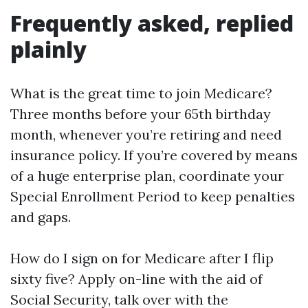
Frequently asked, replied
plainly
What is the great time to join Medicare?
Three months before your 65th birthday
month, whenever you’re retiring and need
insurance policy. If you’re covered by means
of a huge enterprise plan, coordinate your
Special Enrollment Period to keep penalties
and gaps.
How do I sign on for Medicare after I flip
sixty five? Apply on-line with the aid of
Social Security, talk over with the