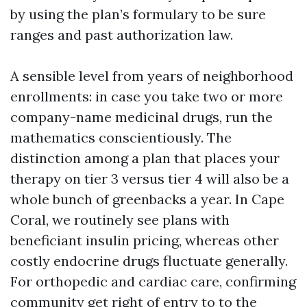
by using the plan’s formulary to be sure
ranges and past authorization law.
A sensible level from years of neighborhood
enrollments: in case you take two or more
company-name medicinal drugs, run the
mathematics conscientiously. The
distinction among a plan that places your
therapy on tier 3 versus tier 4 will also be a
whole bunch of greenbacks a year. In Cape
Coral, we routinely see plans with
beneficiant insulin pricing, whereas other
costly endocrine drugs fluctuate generally.
For orthopedic and cardiac care, confirming
community get right of entry to to the