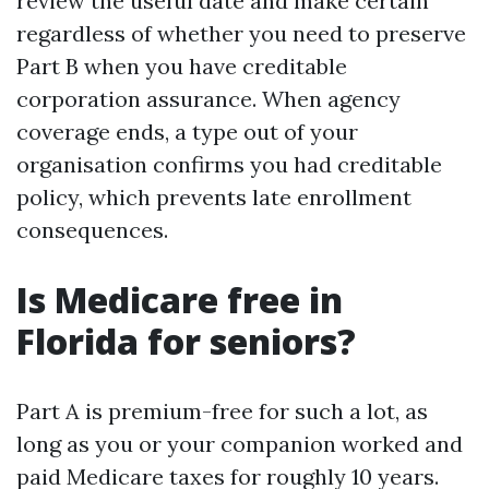
review the useful date and make certain
regardless of whether you need to preserve
Part B when you have creditable
corporation assurance. When agency
coverage ends, a type out of your
organisation confirms you had creditable
policy, which prevents late enrollment
consequences.
Is Medicare free in
Florida for seniors?
Part A is premium-free for such a lot, as
long as you or your companion worked and
paid Medicare taxes for roughly 10 years.