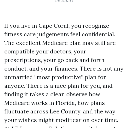
09:45:57
If you live in Cape Coral, you recognize
fitness care judgements feel confidential.
The excellent Medicare plan may still are
compatible your doctors, your
prescriptions, your go back and forth
conduct, and your finances. There is not any
unmarried “most productive” plan for
anyone. There is a nice plan for you, and
finding it takes a clean observe how
Medicare works in Florida, how plans
fluctuate across Lee County, and the way
your wishes might modification over time.