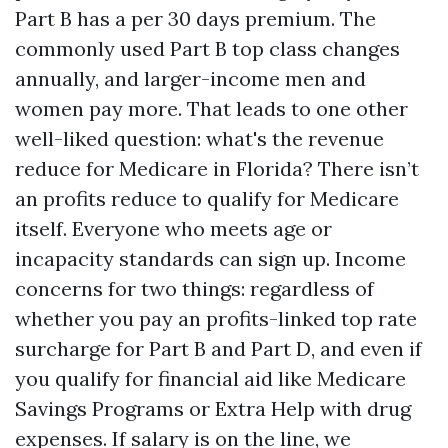
Part B has a per 30 days premium. The
commonly used Part B top class changes
annually, and larger-income men and
women pay more. That leads to one other
well-liked question: what's the revenue
reduce for Medicare in Florida? There isn’t
an profits reduce to qualify for Medicare
itself. Everyone who meets age or
incapacity standards can sign up. Income
concerns for two things: regardless of
whether you pay an profits-linked top rate
surcharge for Part B and Part D, and even if
you qualify for financial aid like Medicare
Savings Programs or Extra Help with drug
expenses. If salary is on the line, we