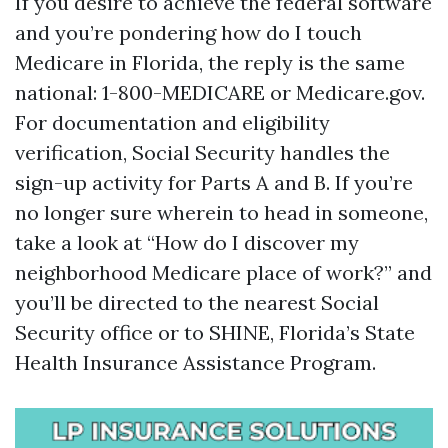
If you desire to achieve the federal software
and you’re pondering how do I touch
Medicare in Florida, the reply is the same
national: 1-800-MEDICARE or Medicare.gov.
For documentation and eligibility
verification, Social Security handles the
sign-up activity for Parts A and B. If you’re
no longer sure wherein to head in someone,
take a look at “How do I discover my
neighborhood Medicare place of work?” and
you’ll be directed to the nearest Social
Security office or to SHINE, Florida’s State
Health Insurance Assistance Program.