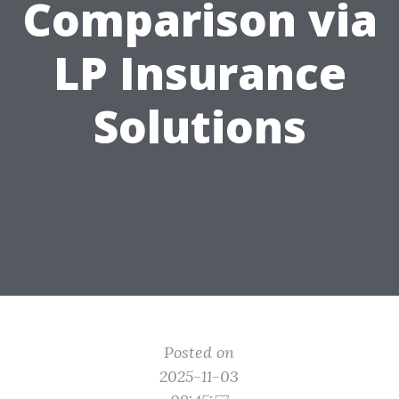
Comparison via
LP Insurance
Solutions
Posted on
2025-11-03