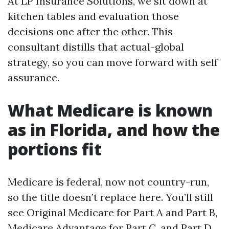
At LP Insurance Solutions, we sit down at
kitchen tables and evaluation those
decisions one after the other. This
consultant distills that actual-global
strategy, so you can move forward with self
assurance.
What Medicare is known
as in Florida, and how the
portions fit
Medicare is federal, now not country-run,
so the title doesn’t replace here. You’ll still
see Original Medicare for Part A and Part B,
Medicare Advantage for Part C, and Part D