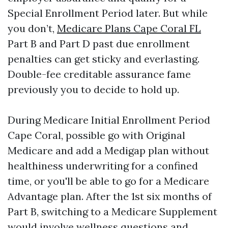
Special Enrollment Period later. But while
you don’t,
Medicare Plans Cape Coral FL
Part B and Part D past due enrollment
penalties can get sticky and everlasting.
Double-fee creditable assurance fame
previously you to decide to hold up.
During Medicare Initial Enrollment Period
Cape Coral, possible go with Original
Medicare and add a Medigap plan without
healthiness underwriting for a confined
time, or you'll be able to go for a Medicare
Advantage plan. After the 1st six months of
Part B, switching to a Medicare Supplement
would involve wellness questions and