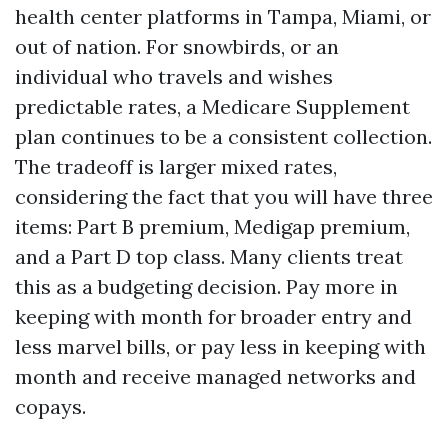
health center platforms in Tampa, Miami, or
out of nation. For snowbirds, or an
individual who travels and wishes
predictable rates, a Medicare Supplement
plan continues to be a consistent collection.
The tradeoff is larger mixed rates,
considering the fact that you will have three
items: Part B premium, Medigap premium,
and a Part D top class. Many clients treat
this as a budgeting decision. Pay more in
keeping with month for broader entry and
less marvel bills, or pay less in keeping with
month and receive managed networks and
copays.