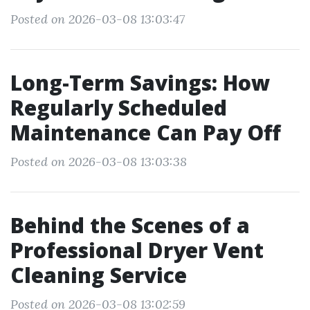
Posted on 2026-03-08 13:03:47
Long-Term Savings: How
Regularly Scheduled
Maintenance Can Pay Off
Posted on 2026-03-08 13:03:38
Behind the Scenes of a
Professional Dryer Vent
Cleaning Service
Posted on 2026-03-08 13:02:59