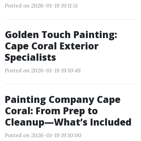
Posted on 2026-01-19 19:11:51
Golden Touch Painting:
Cape Coral Exterior
Specialists
Posted on 2026-01-19 19:10:49
Painting Company Cape
Coral: From Prep to
Cleanup—What’s Included
Posted on 2026-01-19 19:10:00