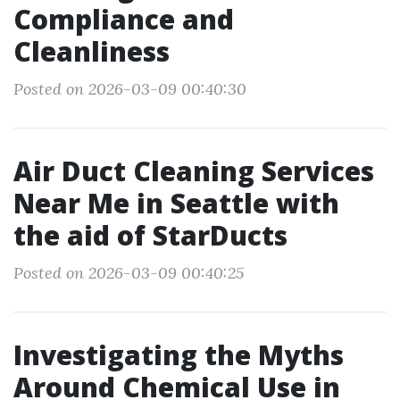
Compliance and
Cleanliness
Posted on 2026-03-09 00:40:30
Air Duct Cleaning Services
Near Me in Seattle with
the aid of StarDucts
Posted on 2026-03-09 00:40:25
Investigating the Myths
Around Chemical Use in