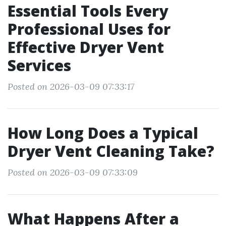
Essential Tools Every
Professional Uses for
Effective Dryer Vent
Services
Posted on 2026-03-09 07:33:17
How Long Does a Typical
Dryer Vent Cleaning Take?
Posted on 2026-03-09 07:33:09
What Happens After a