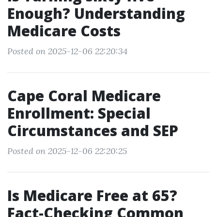
Enough? Understanding
Medicare Costs
Posted on 2025-12-06 22:20:34
Cape Coral Medicare
Enrollment: Special
Circumstances and SEP
Posted on 2025-12-06 22:20:25
Is Medicare Free at 65?
Fact-Checking Common