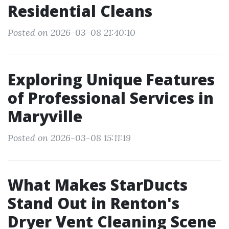
Residential Cleans
Posted on 2026-03-08 21:40:10
Exploring Unique Features
of Professional Services in
Maryville
Posted on 2026-03-08 15:11:19
What Makes StarDucts
Stand Out in Renton's
Dryer Vent Cleaning Scene