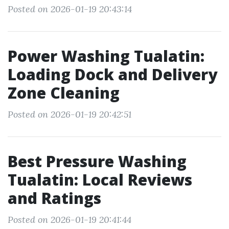
Posted on 2026-01-19 20:43:14
Power Washing Tualatin:
Loading Dock and Delivery
Zone Cleaning
Posted on 2026-01-19 20:42:51
Best Pressure Washing
Tualatin: Local Reviews
and Ratings
Posted on 2026-01-19 20:41:44