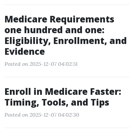
Medicare Requirements
one hundred and one:
Eligibility, Enrollment, and
Evidence
Posted on 2025-12-07 04:02:51
Enroll in Medicare Faster:
Timing, Tools, and Tips
Posted on 2025-12-07 04:02:30