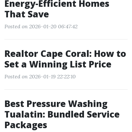
Energy-Efficient Homes
That Save
Posted on 2026-01-20 06:47:42
Realtor Cape Coral: How to
Set a Winning List Price
Posted on 2026-01-19 22:22:10
Best Pressure Washing
Tualatin: Bundled Service
Packages