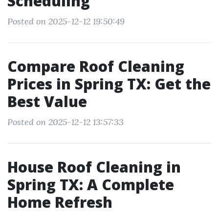
Scheduling
Posted on 2025-12-12 19:50:49
Compare Roof Cleaning
Prices in Spring TX: Get the
Best Value
Posted on 2025-12-12 13:57:33
House Roof Cleaning in
Spring TX: A Complete
Home Refresh