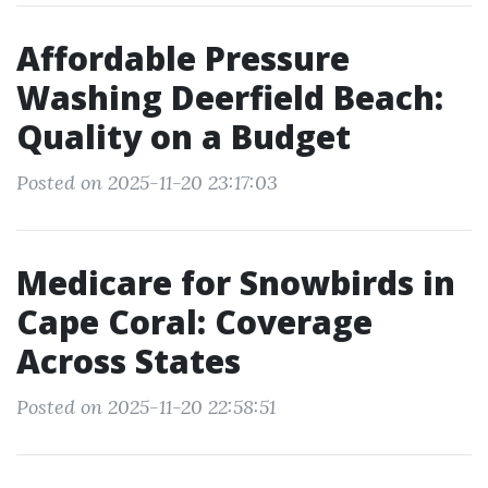
Affordable Pressure
Washing Deerfield Beach:
Quality on a Budget
Posted on 2025-11-20 23:17:03
Medicare for Snowbirds in
Cape Coral: Coverage
Across States
Posted on 2025-11-20 22:58:51