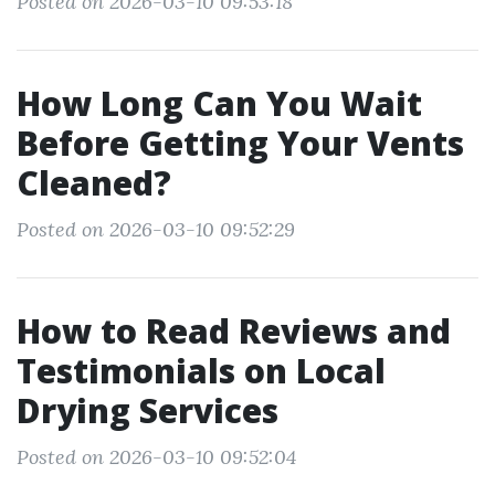
Posted on 2026-03-10 09:53:18
How Long Can You Wait
Before Getting Your Vents
Cleaned?
Posted on 2026-03-10 09:52:29
How to Read Reviews and
Testimonials on Local
Drying Services
Posted on 2026-03-10 09:52:04