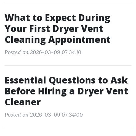
What to Expect During
Your First Dryer Vent
Cleaning Appointment
Posted on 2026-03-09 07:34:10
Essential Questions to Ask
Before Hiring a Dryer Vent
Cleaner
Posted on 2026-03-09 07:34:00