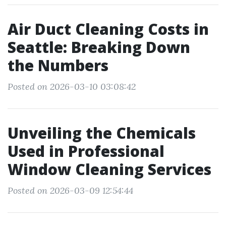
Air Duct Cleaning Costs in
Seattle: Breaking Down
the Numbers
Posted on 2026-03-10 03:08:42
Unveiling the Chemicals
Used in Professional
Window Cleaning Services
Posted on 2026-03-09 12:54:44