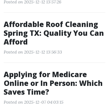
Posted on 2025-12-12 13:57:26
Affordable Roof Cleaning
Spring TX: Quality You Can
Afford
Posted on 2025-12-12 13:56:33
Applying for Medicare
Online or In Person: Which
Saves Time?
Posted on 2025-12-07 04:03:15