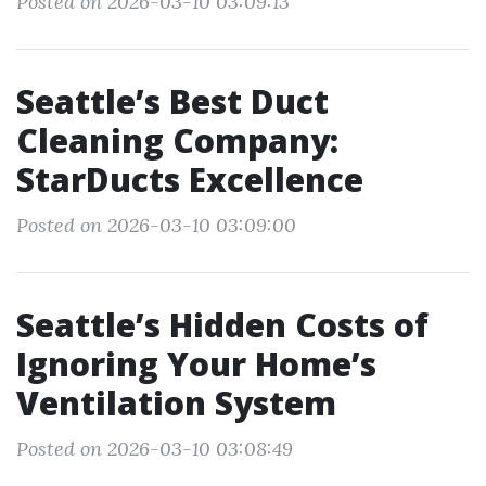
Posted on 2026-03-10 03:09:13
Seattle’s Best Duct
Cleaning Company:
StarDucts Excellence
Posted on 2026-03-10 03:09:00
Seattle’s Hidden Costs of
Ignoring Your Home’s
Ventilation System
Posted on 2026-03-10 03:08:49