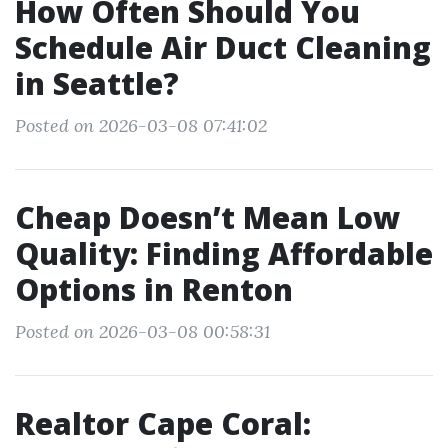
How Often Should You
Schedule Air Duct Cleaning
in Seattle?
Posted on 2026-03-08 07:41:02
Cheap Doesn’t Mean Low
Quality: Finding Affordable
Options in Renton
Posted on 2026-03-08 00:58:31
Realtor Cape Coral: