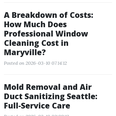
A Breakdown of Costs:
How Much Does
Professional Window
Cleaning Cost in
Maryville?
Posted on 2026-03-10 07:14:12
Mold Removal and Air
Duct Sanitizing Seattle:
Full-Service Care