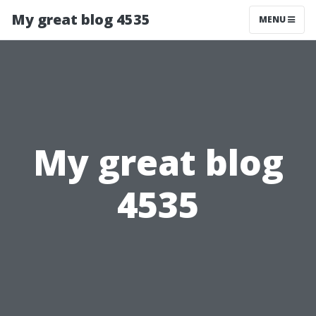
My great blog 4535
MENU
My great blog
4535