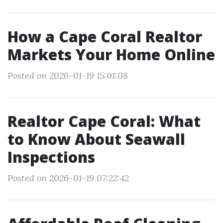
How a Cape Coral Realtor
Markets Your Home Online
Posted on 2026-01-19 15:01:08
Realtor Cape Coral: What
to Know About Seawall
Inspections
Posted on 2026-01-19 07:22:42