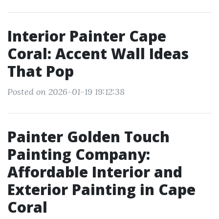
Interior Painter Cape
Coral: Accent Wall Ideas
That Pop
Posted on 2026-01-19 19:12:38
Painter Golden Touch
Painting Company:
Affordable Interior and
Exterior Painting in Cape
Coral