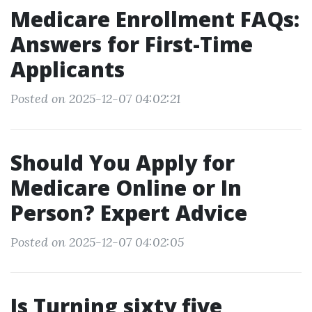
Medicare Enrollment FAQs:
Answers for First-Time
Applicants
Posted on 2025-12-07 04:02:21
Should You Apply for
Medicare Online or In
Person? Expert Advice
Posted on 2025-12-07 04:02:05
Is Turning sixty five