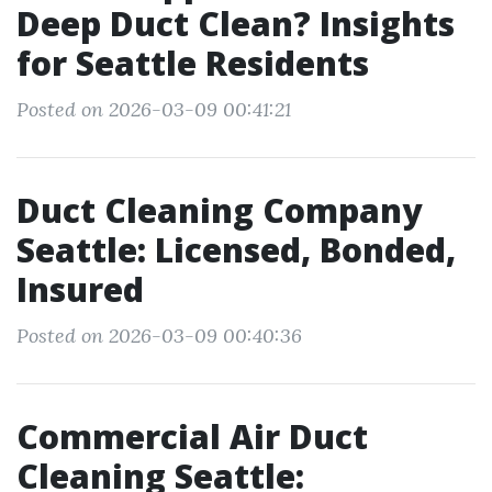
Deep Duct Clean? Insights
for Seattle Residents
Posted on 2026-03-09 00:41:21
Duct Cleaning Company
Seattle: Licensed, Bonded,
Insured
Posted on 2026-03-09 00:40:36
Commercial Air Duct
Cleaning Seattle: