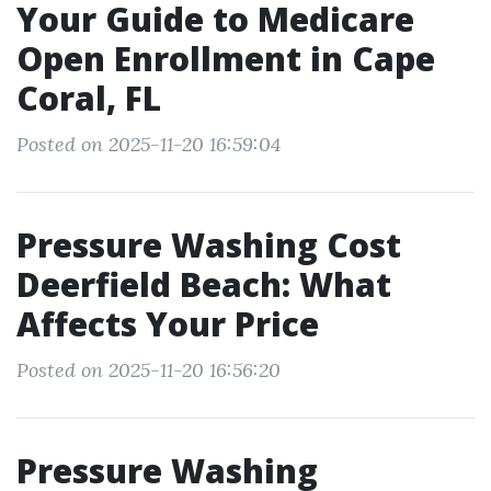
Your Guide to Medicare
Open Enrollment in Cape
Coral, FL
Posted on 2025-11-20 16:59:04
Pressure Washing Cost
Deerfield Beach: What
Affects Your Price
Posted on 2025-11-20 16:56:20
Pressure Washing