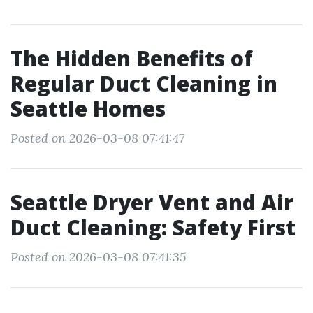
The Hidden Benefits of
Regular Duct Cleaning in
Seattle Homes
Posted on 2026-03-08 07:41:47
Seattle Dryer Vent and Air
Duct Cleaning: Safety First
Posted on 2026-03-08 07:41:35