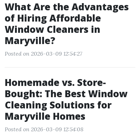
What Are the Advantages
of Hiring Affordable
Window Cleaners in
Maryville?
Posted on 2026-03-09 12:54:27
Homemade vs. Store-
Bought: The Best Window
Cleaning Solutions for
Maryville Homes
Posted on 2026-03-09 12:54:08