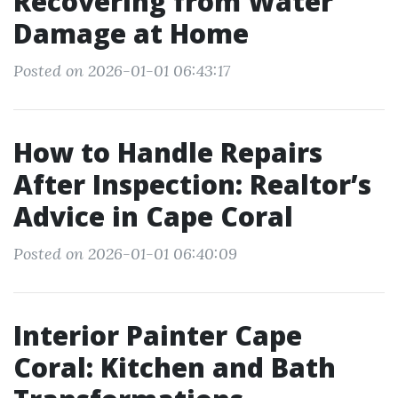
Recovering from Water
Damage at Home
Posted on 2026-01-01 06:43:17
How to Handle Repairs
After Inspection: Realtor’s
Advice in Cape Coral
Posted on 2026-01-01 06:40:09
Interior Painter Cape
Coral: Kitchen and Bath