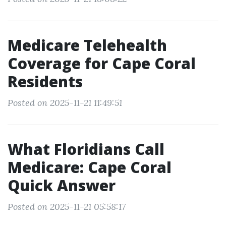
Medicare Telehealth
Coverage for Cape Coral
Residents
Posted on 2025-11-21 11:49:51
What Floridians Call
Medicare: Cape Coral
Quick Answer
Posted on 2025-11-21 05:58:17