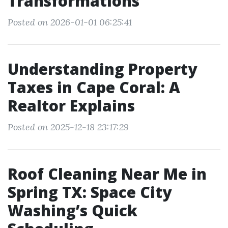
Transformations
Posted on 2026-01-01 06:25:41
Understanding Property
Taxes in Cape Coral: A
Realtor Explains
Posted on 2025-12-18 23:17:29
Roof Cleaning Near Me in
Spring TX: Space City
Washing’s Quick