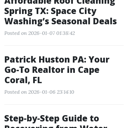
Affordable Roof Cleaning
Spring TX: Space City
Washing’s Seasonal Deals
Posted on 2026-01-07 01:38:42
Patrick Huston PA: Your
Go-To Realtor in Cape
Coral, FL
Posted on 2026-01-06 23:14:10
Step-by-Step Guide to