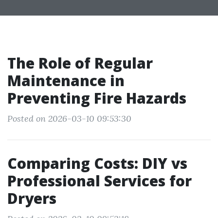
The Role of Regular
Maintenance in
Preventing Fire Hazards
Posted on 2026-03-10 09:53:30
Comparing Costs: DIY vs
Professional Services for
Dryers