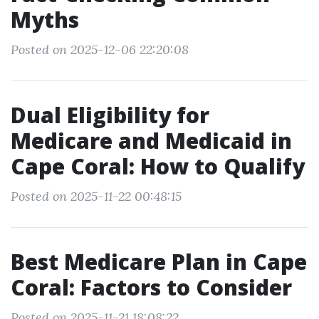
Myths
Posted on 2025-12-06 22:20:08
Dual Eligibility for
Medicare and Medicaid in
Cape Coral: How to Qualify
Posted on 2025-11-22 00:48:15
Best Medicare Plan in Cape
Coral: Factors to Consider
Posted on 2025-11-21 18:08:22